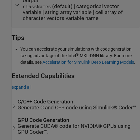
output
(default) | categorical vector
classNames
variable | string array variable | cell array of
character vectors variable name
Tips
You can accelerate your simulations with code generation
®
taking advantage of the Intel
MKL-DNN library. For more
details, see
Acceleration for Simulink Deep Learning Models
.
Extended Capabilities
expand all
C/C++ Code Generation
Generate C and C++ code using Simulink® Coder™.
GPU Code Generation
Generate CUDA® code for NVIDIA® GPUs using
GPU Coder™.