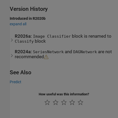
Version History
Introduced in R2020b
expand all
R2026a:
block is renamed to
Image Classifier
block
Classify
R2024a:
and
are not
SeriesNetwork
DAGNetwork
recommended
See Also
Predict
How useful was this information?