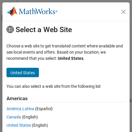
Skip to content
MATLAB Help Center
Off-Canvas Navigation Menu Toggle
Select a Web Site
Main Content
Documentation Home
Classify
AI and Statistics
Choose a web site to get translated content where available and
Classify data using a trained deep learning neural network
see local events and offers. Based on your location, we
Deep Learning Toolbox
recommend that you select:
United States
.
Deep Learning with Simulink
expand all in page
Deep Learning Toolbox
United States
Import and Build Deep Neural Networks
You can also select a web site from the following list
Built-In Pretrained Networks
Libraries:
Deep Learning
Americas
Classify
Toolbox / Deep Neural
Networks
ON THIS PAGE
América Latina
(Español)
Description
Canada
(English)
Examples
United States
(English)
Limitations