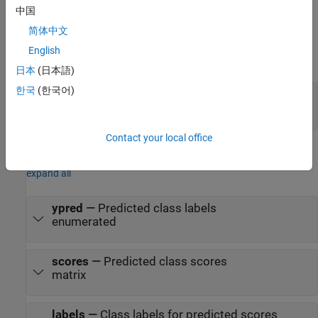
Ports
中国
简体中文
Input
English
expand all
日本
(日本語)
한국
(한국어)
image
—
Image or feature data
numeric array
Contact your local office
Output
expand all
ypred
—
Predicted class labels
enumerated
scores
—
Predicted class scores
matrix
labels
—
Class labels for predicted scores