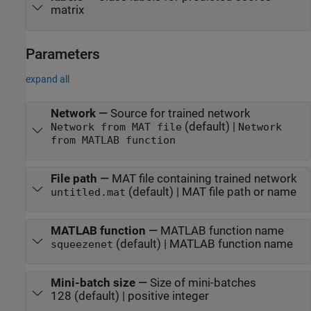
matrix
Parameters
expand all
Network
—
Source for trained network
(default) |
Network from MAT file
Network
from MATLAB function
File path
—
MAT file containing trained network
(default) | MAT file path or name
untitled.mat
MATLAB function
—
MATLAB function name
(default) | MATLAB function name
squeezenet
Mini-batch size
—
Size of mini-batches
128 (default) | positive integer