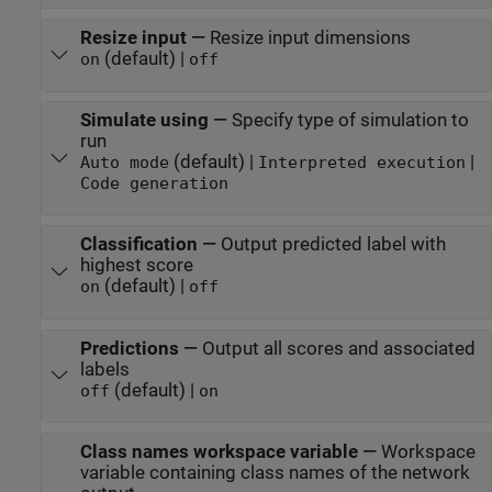
Resize input
—
Resize input dimensions
(default) |
on
off
Simulate using
—
Specify type of simulation to
run
(default) |
|
Auto mode
Interpreted execution
Code generation
Classification
—
Output predicted label with
highest score
(default) |
on
off
Predictions
—
Output all scores and associated
labels
(default) |
off
on
Class names workspace variable
—
Workspace
variable containing class names of the network