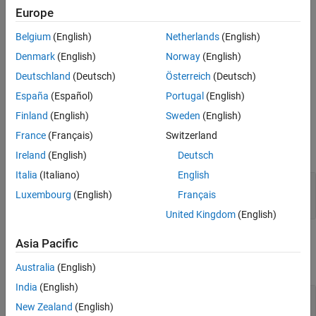
Europe
The
function generates this block to
exportNetworkToSimulink
Belgium
(English)
Netherlands
(English)
represent a
object. Because deep learning
spatialDropoutLayer
Denmark
(English)
Norway
(English)
layer blocks can be used only for prediction, this block has no
effect.
Deutschland
(Deutsch)
Österreich
(Deutsch)
España
(Español)
Portugal
(English)
Ports
Finland
(English)
Sweden
(English)
Input
France
(Français)
Switzerland
expand all
Ireland
(English)
Deutsch
Italia
(Italiano)
English
In
—
Input matrix
Luxembourg
(English)
Français
scalar | vector | matrix
United Kingdom
(English)
Output
Asia Pacific
expand all
Australia
(English)
India
(English)
Out
—
Output matrix
New Zealand
(English)
scalar | vector | matrix