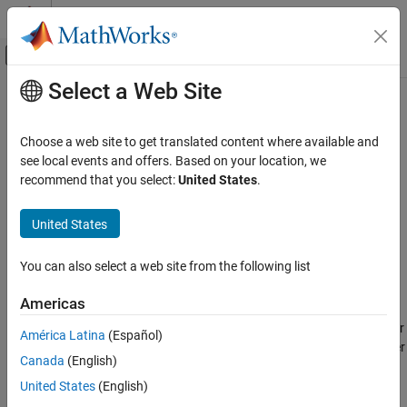
Skip to content
MATLAB Help Center
Off-Canvas Navigation Menu Toggle
Select a Web Site
Main Content
Documentation Home
Spatial Dropout Layer
AI and Statistics
Choose a web site to get translated content where available and
Spatial dropout layer
see local events and offers. Based on your location, we
Deep Learning Toolbox
Since R2026a
recommend that you select:
United States
.
Deep Learning with Simulink
expand all in page
Libraries:
United States
Spatial Dropout Layer
Deep Learning Toolbox / Deep Learning
ON THIS PAGE
Layers / Utility Layers
You can also select a web site from the following list
Description
Description
Ports
Americas
Parameters
The
Spatial Dropout Layer
block represents a spatial dropout layer
América Latina
(Español)
Extended Capabilities
in a deep learning network. At training time, a spatial dropout layer
Version History
Canada
(English)
randomly selects input channels with a given probability, and sets
See Also
all its elements to zero during training. At prediction time, the
United States
(English)
output of a spatial dropout layer is equal to its input.