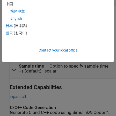
中国
简体中文
Parameters
English
expand all
日本
(日本語)
한국
(한국어)
To edit block parameters interactively, use the
Property Inspector
.
®
From the Simulink
Toolstrip, on the
Simulation
tab, in the
Prepare
gallery, select
Property Inspector
.
Contact your local office
Execution
Sample time
—
Option to specify sample time
(default) | scalar
-1
Extended Capabilities
expand all
C/C++ Code Generation
Generate C and C++ code using Simulink® Coder™.