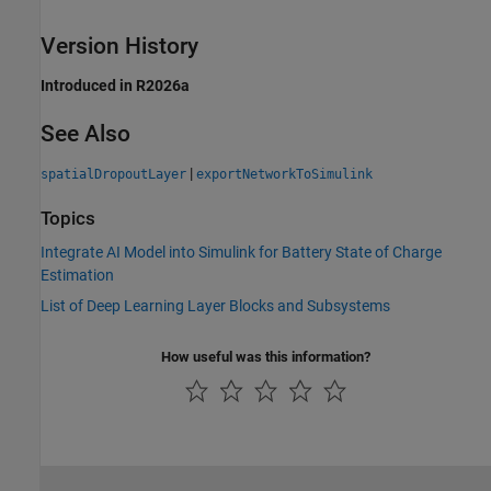
Version History
Introduced in R2026a
See Also
|
spatialDropoutLayer
exportNetworkToSimulink
Topics
Integrate AI Model into Simulink for Battery State of Charge
Estimation
List of Deep Learning Layer Blocks and Subsystems
How useful was this information?