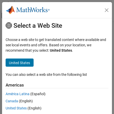
Skip to content
MATLAB Help Center
Off-Canvas Navigation Menu Toggle
Select a Web Site
Main Content
Documentation Home
AI and Statistics
Choose a web site to get translated content where available and
see local events and offers. Based on your location, we
recommend that you select:
United States
.
How useful was this information?
United States
You can also select a web site from the following list
Americas
América Latina
(Español)
Canada
(English)
United States
(English)