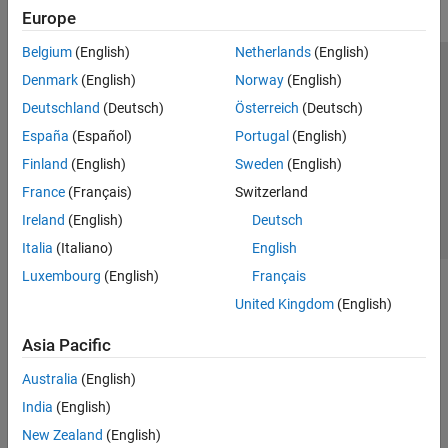
Europe
Belgium
(English)
Netherlands
(English)
Trust Center
Trademarks
Privacy Policy
Preventing Piracy
Denmark
(English)
Norway
(English)
Application Status
Contact Us
Deutschland
(Deutsch)
Österreich
(Deutsch)
© 1994-2026 The MathWorks, Inc.
España
(Español)
Portugal
(English)
Finland
(English)
Sweden
(English)
Select a Web Si
Australia
France
(Français)
Switzerland
Ireland
(English)
Deutsch
Italia
(Italiano)
English
Luxembourg
(English)
Français
United Kingdom
(English)
Asia Pacific
Australia
(English)
India
(English)
New Zealand
(English)