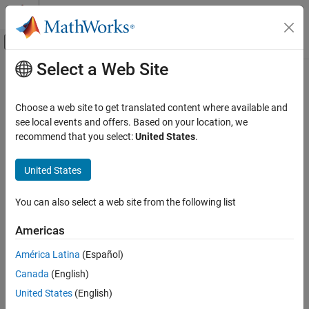
Skip to content
MATLAB Help Center
Off-Canvas Navigation Menu Toggle
Select a Web Site
Main Content
Documentation Home
AI and Statistics
Choose a web site to get translated content where available and
see local events and offers. Based on your location, we
recommend that you select:
United States
.
How useful was this information?
United States
You can also select a web site from the following list
Americas
América Latina
(Español)
Canada
(English)
United States
(English)