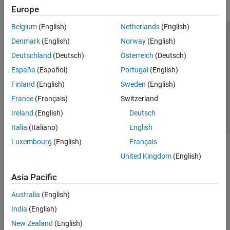
Europe
Belgium
(English)
Netherlands
(English)
Trust Center
Trademarks
Privacy Policy
Preventing Piracy
Denmark
(English)
Norway
(English)
Application Status
Contact Us
Deutschland
(Deutsch)
Österreich
(Deutsch)
© 1994-2026 The MathWorks, Inc.
España
(Español)
Portugal
(English)
Finland
(English)
Sweden
(English)
Select a Web Si
Australia
France
(Français)
Switzerland
Ireland
(English)
Deutsch
Italia
(Italiano)
English
Luxembourg
(English)
Français
United Kingdom
(English)
Asia Pacific
Australia
(English)
India
(English)
New Zealand
(English)