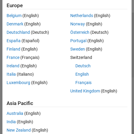
Europe
Belgium
(English)
Netherlands
(English)
Trust Center
Trademarks
Privacy Policy
Preventing Piracy
Denmark
(English)
Norway
(English)
Application Status
Contact Us
Deutschland
(Deutsch)
Österreich
(Deutsch)
© 1994-2026 The MathWorks, Inc.
España
(Español)
Portugal
(English)
Finland
(English)
Sweden
(English)
Select a Web Si
Australia
France
(Français)
Switzerland
Ireland
(English)
Deutsch
Italia
(Italiano)
English
Luxembourg
(English)
Français
United Kingdom
(English)
Asia Pacific
Australia
(English)
India
(English)
New Zealand
(English)