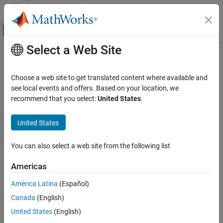
Skip to content
MATLAB Help Center
Off-Canvas Navigation Menu Toggle
Select a Web Site
Main Content
Documentation Home
AI and Statistics
Choose a web site to get translated content where available and
see local events and offers. Based on your location, we
recommend that you select:
United States
.
How useful was this information?
United States
You can also select a web site from the following list
Americas
América Latina
(Español)
Canada
(English)
United States
(English)