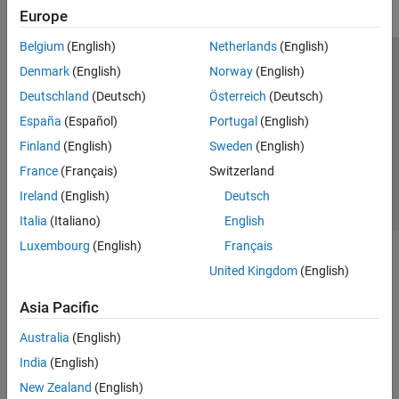
Europe
Belgium
(English)
Netherlands
(English)
Trust Center
Trademarks
Privacy Policy
Preventing Piracy
Denmark
(English)
Norway
(English)
Application Status
Contact Us
Deutschland
(Deutsch)
Österreich
(Deutsch)
© 1994-2026 The MathWorks, Inc.
España
(Español)
Portugal
(English)
Finland
(English)
Sweden
(English)
Select a Web Si
Australia
France
(Français)
Switzerland
Ireland
(English)
Deutsch
Italia
(Italiano)
English
Luxembourg
(English)
Français
United Kingdom
(English)
Asia Pacific
Australia
(English)
India
(English)
New Zealand
(English)