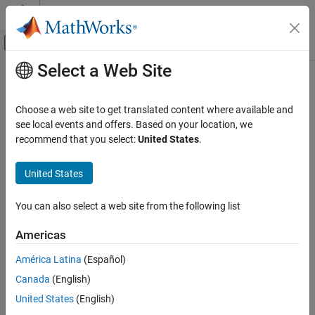
Skip to content
MATLAB Help Center
Off-Canvas Navigation Menu Toggle
Select a Web Site
Main Content
Documentation Home
Robotics and Autonomous Systems
Choose a web site to get translated content where available and
Automotive
see local events and offers. Based on your location, we
How useful was this information?
recommend that you select:
United States
.
United States
You can also select a web site from the following list
Americas
América Latina
(Español)
Canada
(English)
United States
(English)