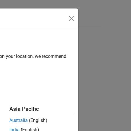
Videos
Answers
d on your location, we recommend
ion?
Asia Pacific
Australia
(English)
India
(English)