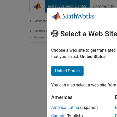
Skip to content
MATLAB Help Center
Community
Document
Documentation Home
Robotics and Autonomous Systems
Select a Web Sit
Automotive
Choose a web site to get translated
that you select:
United States
.
United States
You can also select a web site from 
Americas
América Latina
(Español)
Canada
(English)