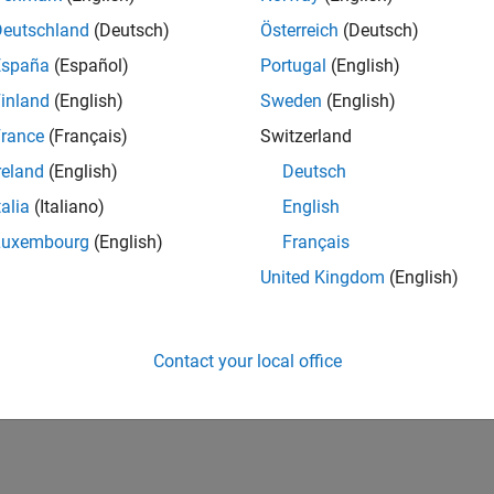
Deutschland
(Deutsch)
Österreich
(Deutsch)
España
(Español)
Portugal
(English)
inland
(English)
Sweden
(English)
rance
(Français)
Switzerland
reland
(English)
Deutsch
talia
(Italiano)
English
Luxembourg
(English)
Français
United Kingdom
(English)
Contact your local office