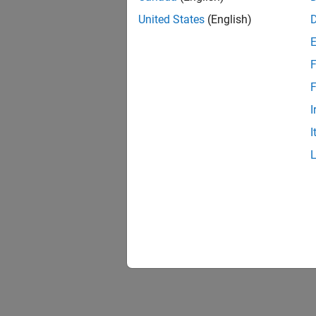
United States
(English)
F
F
I
I