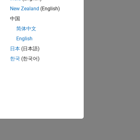
New Zealand
(English)
中国
简体中文
English
日本
(日本語)
한국
(한국어)