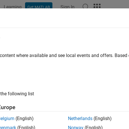
Learning
Sign In
Get MATLAB
ation
Examples
Functions
Blocks
Apps
Scenes
e
 content where available and see local events and offers. Base
How useful was this informat
the following list
Europe
Belgium
(English)
Netherlands
(English)
Denmark
(English)
Norway
(English)