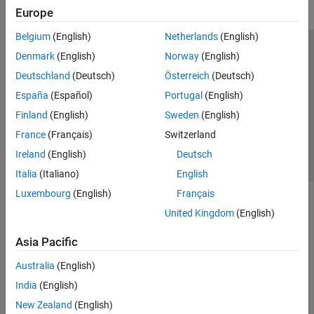
Europe
Belgium
(English)
Netherlands
(English)
Trust Center
Trademarks
Privacy Policy
Preventing Piracy
Denmark
(English)
Norway
(English)
Application Status
Contact Us
Deutschland
(Deutsch)
Österreich
(Deutsch)
© 1994-2026 The MathWorks, Inc.
España
(Español)
Portugal
(English)
Finland
(English)
Sweden
(English)
Select a Web Si
Australia
France
(Français)
Switzerland
Ireland
(English)
Deutsch
Italia
(Italiano)
English
Luxembourg
(English)
Français
United Kingdom
(English)
Asia Pacific
Australia
(English)
India
(English)
New Zealand
(English)