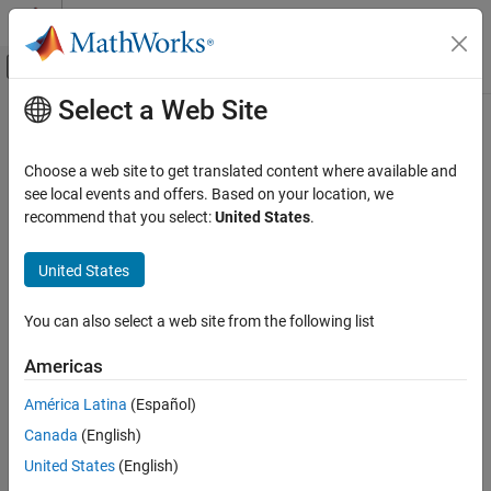
Skip to content
MATLAB Help Center
Off-Canvas Navigation Menu Toggle
Select a Web Site
Main Content
Documentation Home
Robotics and Autonomous Systems
Choose a web site to get translated content where available and
Automotive
see local events and offers. Based on your location, we
recommend that you select:
United States
.
How useful was this information?
United States
You can also select a web site from the following list
Americas
América Latina
(Español)
Canada
(English)
United States
(English)