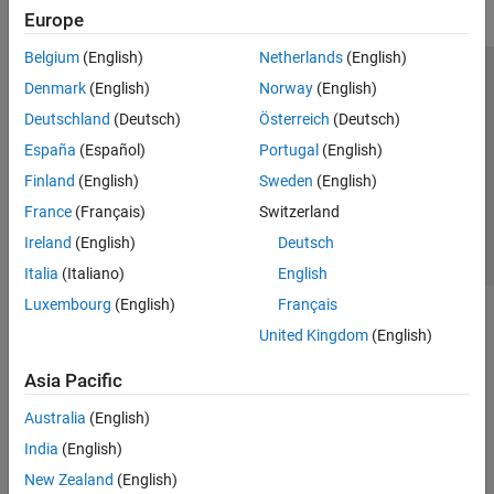
Europe
Belgium
(English)
Netherlands
(English)
Trust Center
Trademarks
Privacy Policy
Preventing Piracy
Denmark
(English)
Norway
(English)
Application Status
Contact Us
Deutschland
(Deutsch)
Österreich
(Deutsch)
© 1994-2026 The MathWorks, Inc.
España
(Español)
Portugal
(English)
Finland
(English)
Sweden
(English)
Select a Web Si
Australia
France
(Français)
Switzerland
Ireland
(English)
Deutsch
Italia
(Italiano)
English
Luxembourg
(English)
Français
United Kingdom
(English)
Asia Pacific
Australia
(English)
India
(English)
New Zealand
(English)