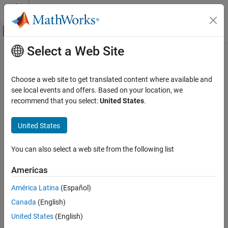
Skip to content
MATLAB Help Center
Off-Canvas Navigation Menu Toggle
Select a Web Site
Main Content
Documentation Home
Robotics and Autonomous Systems
Choose a web site to get translated content where available and
Automotive
see local events and offers. Based on your location, we
recommend that you select:
United States
.
How useful was this information?
United States
You can also select a web site from the following list
Americas
América Latina
(Español)
Canada
(English)
United States
(English)