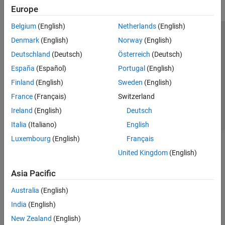
Europe
Belgium
(English)
Netherlands
(English)
Trust Center
Trademarks
Privacy Policy
Preventing Piracy
Denmark
(English)
Norway
(English)
Application Status
Contact Us
Deutschland
(Deutsch)
Österreich
(Deutsch)
© 1994-2026 The MathWorks, Inc.
España
(Español)
Portugal
(English)
Finland
(English)
Sweden
(English)
Select a Web Si
Australia
France
(Français)
Switzerland
Ireland
(English)
Deutsch
Italia
(Italiano)
English
Luxembourg
(English)
Français
United Kingdom
(English)
Asia Pacific
Australia
(English)
India
(English)
New Zealand
(English)