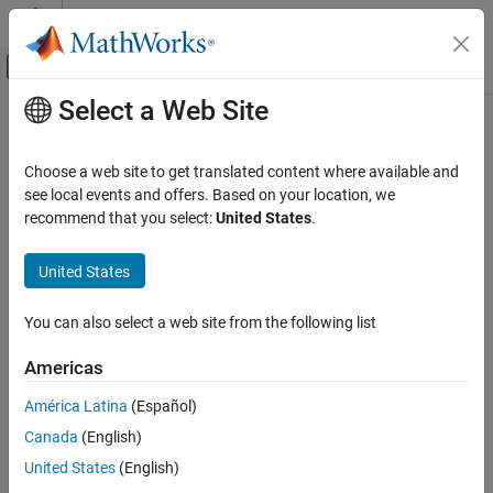
Skip to content
MATLAB Help Center
Off-Canvas Navigation Menu Toggle
Select a Web Site
Main Content
Documentation Home
Signal Processing
Choose a web site to get translated content where available and
see local events and offers. Based on your location, we
recommend that you select:
United States
.
How useful was this information?
United States
You can also select a web site from the following list
Americas
América Latina
(Español)
Canada
(English)
United States
(English)