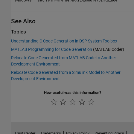
set PATH=%PATH%;%MATLABROOT%\bin\win64
See Also
Topics
Understanding C Code Generation in DSP System Toolbox
MATLAB Programming for Code Generation
(MATLAB Coder)
Relocate Code Generated from MATLAB Code to Another
Development Environment
Relocate Code Generated from a Simulink Model to Another
Development Environment
How useful was this information?
Trust Center
Trademarks
Privacy Policy
Preventing Piracy