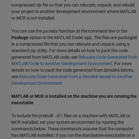
compressed zip file so that you can relocate, unpack, and rebuild
your project in another development environment where MATLAB
or MCR is not installed.
You can use the
function at the command line or the
packNGo
Package
option in the
MATLAB Coder
app. The files are packaged
in a compressed file that you can relocate and unpack using a
standard zip utility. For more details on how to pack the code
generated from MATLAB code, see
Relocate Code Generated from
MATLAB Code to Another Development Environment
. For more
details on how to pack the code generated from Simulink blocks,
see
Relocate Code Generated from a Simulink Model to Another
Development Environment
.
MATLAB or MCR is installed on the machine you are running the
executable
To include the prebuilt
files on a machine with MATLAB or
.dll
MCR installed, set your system environment by running the
commands below. These commands assume that the computer
has MATLAB installed. If you run the standalone executable on a