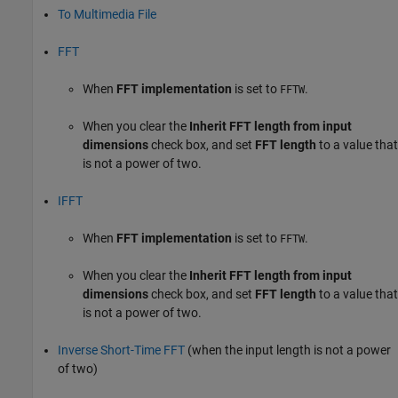
To Multimedia File
FFT
When
FFT implementation
is set to
.
FFTW
When you clear the
Inherit FFT length from input
dimensions
check box, and set
FFT length
to a value that
is not a power of two.
IFFT
When
FFT implementation
is set to
.
FFTW
When you clear the
Inherit FFT length from input
dimensions
check box, and set
FFT length
to a value that
is not a power of two.
Inverse Short-Time FFT
(when the input length is not a power
of two)