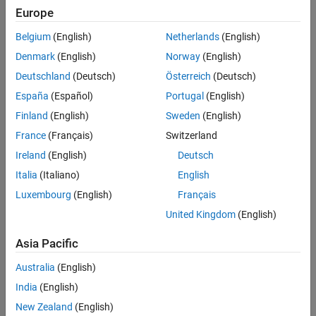
MATLAB.
Europe
System Objects
Belgium
(English)
Netherlands
(English)
Denmark
(English)
Norway
(English)
audioDeviceWriter
Deutschland
(Deutsch)
Österreich
(Deutsch)
España
(Español)
Portugal
(English)
dsp.AudioFileReader
Finland
(English)
Sweden
(English)
dsp.AudioFileWriter
France
(Français)
Switzerland
Ireland
(English)
Deutsch
dsp.FFT
Italia
(Italiano)
English
When
is set to
.
FFTImplementation
'FFTW'
Luxembourg
(English)
Français
When
is set to
,
United Kingdom
(English)
FFTImplementation
'Auto'
is set to
, and
is
FFTLengthSource
'Property'
FFTLength
Asia Pacific
not a power of two.
Australia
(English)
dsp.IFFT
India
(English)
When
is set to
.
FFTImplementation
'FFTW'
New Zealand
(English)