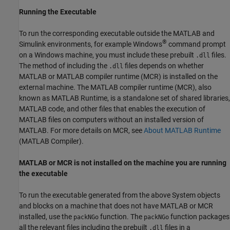
Running the Executable
To run the corresponding executable outside the MATLAB and
®
Simulink environments, for example Windows
command prompt
on a Windows machine, you must include these prebuilt
files.
.dll
The method of including the
files depends on whether
.dll
MATLAB or MATLAB compiler runtime (MCR) is installed on the
external machine. The MATLAB compiler runtime (MCR), also
known as MATLAB Runtime, is a standalone set of shared libraries,
MATLAB code, and other files that enables the execution of
MATLAB files on computers without an installed version of
MATLAB. For more details on MCR, see
About MATLAB Runtime
(MATLAB Compiler)
.
MATLAB or MCR is not installed on the machine you are running
the executable
To run the executable generated from the above System objects
and blocks on a machine that does not have MATLAB or MCR
installed, use the
function. The
function packages
packNGo
packNGo
all the relevant files including the prebuilt
files in a
.dll