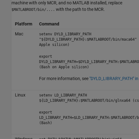
machine with only MCR, and no MATLAB installed, replace
with the path to the MCR.
$MATLABROOT/bin/....
Platform
Command
Mac
setenv DYLD_LIBRARY_PATH
"${DYLD_LIBRARY_PATH}:$MATLABROOT/bin/maca64" 
Apple
silicon)
export
DYLD_LIBRARY_PATH=$DYLD_LIBRARY_PATH:$MATLABRO
(Bash on
Apple
silicon)
For more information, see
"DYLD_LIBRARY_PATH" i
Linux
setenv LD_LIBRARY_PATH
${LD_LIBRARY_PATH}:$MATLABROOT/bin/glnxa64 (cs
export
LD_LIBRARY_PATH=$LD_LIBRARY_PATH:$MATLABROOT/b
(Bash)
Windows