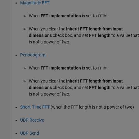
Magnitude FFT
When
FFT implementation
is set to
.
FFTW
When you clear the
Inherit FFT length from input
dimensions
check box, and set
FFT length
to a value that
is not a power of two.
Periodogram
When
FFT implementation
is set to
.
FFTW
When you clear the
Inherit FFT length from input
dimensions
check box, and set
FFT length
to a value that
is not a power of two.
Short-Time FFT
(when the FFT length is not a power of two)
UDP Receive
UDP Send