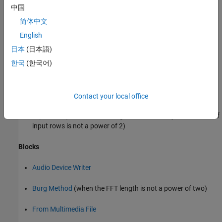
中国
When
is set to
,
FFTImplementation
'Auto'
简体中文
is set to
, and
is
FFTLengthSource
'Property'
FFTLength
not a power of two.
English
日本
(日本語)
dsp.UDPReceiver
한국
(한국어)
dsp.UDPSender
Objects
Contact your local office
(when the FFT length determined by the number of
dsp.ISTFT
input rows is not a power of 2)
Blocks
Audio Device Writer
Burg Method
(when the FFT length is not a power of two)
From Multimedia File