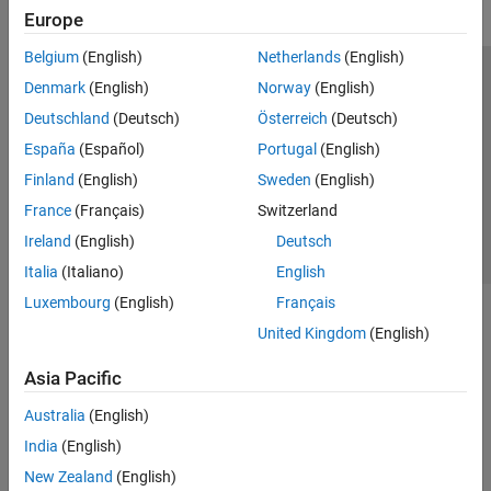
Europe
Belgium
(English)
Netherlands
(English)
Trust Center
Trademarks
Privacy Policy
Preventing Piracy
Denmark
(English)
Norway
(English)
Application Status
Contact Us
Deutschland
(Deutsch)
Österreich
(Deutsch)
© 1994-2026 The MathWorks, Inc.
España
(Español)
Portugal
(English)
Finland
(English)
Sweden
(English)
Select a Web Si
Australia
France
(Français)
Switzerland
Ireland
(English)
Deutsch
Italia
(Italiano)
English
Luxembourg
(English)
Français
United Kingdom
(English)
Asia Pacific
Australia
(English)
India
(English)
New Zealand
(English)