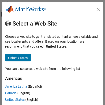
Skip to content
MATLAB Help Center
Off-Canvas Navigation Menu Toggle
Select a Web Site
Main Content
Documentation Home
Code Generation
Choose a web site to get translated content where available and
see local events and offers. Based on your location, we
How useful was this information?
recommend that you select:
United States
.
United States
You can also select a web site from the following list
Americas
América Latina
(Español)
Canada
(English)
United States
(English)