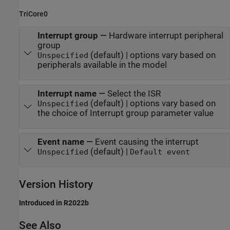
TriCore0
Interrupt group
—
Hardware interrupt peripheral
group
(default) | options vary based on
Unspecified
peripherals available in the model
Interrupt name
—
Select the ISR
(default) | options vary based on
Unspecified
the choice of Interrupt group parameter value
Event name
—
Event causing the interrupt
(default) |
Unspecified
Default event
Version History
Introduced in R2022b
See Also