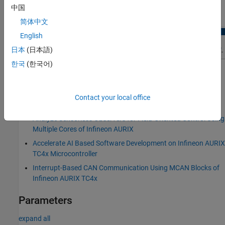
中国
In the
Hardware
tab, click
Hardware Mapping
.
简体中文
English
日本
(日本語)
한국
(한국어)
Examples
Field-Oriented Control of BLDC with Encoder Using Infineon
Contact your local office
AURIX Microcontrollers
Analyze Sensorless Observers for Field-Oriented Control Using
Multiple Cores of Infineon AURIX
Accelerate AI Based Software Development on Infineon AURIX
TC4x Microcontroller
Interrupt-Based CAN Communication Using MCAN Blocks of
Infineon AURIX TC4x
Parameters
expand all