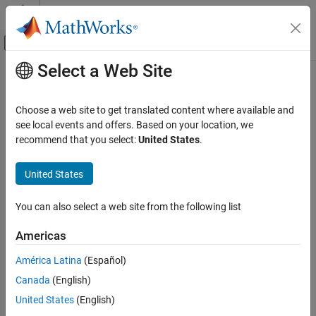
Skip to content
MATLAB Help Center
Off-Canvas Navigation Menu Toggle
Select a Web Site
Main Content
Documentation Home
Tasks
Code Generation
Choose a web site to get translated content where available and
Map tasks in the
Infineon
AURIX
to interrupt service routines on
see local events and offers. Based on your location, we
Embedded Coder
the hardware board
recommend that you select:
United States
.
Deployment, Integration, and Supported
Since R2022b
Hardware
expand all in page
United States
Embedded Coder Supported Hardware
Description
Infineon AURIX TC4x
You can also select a web site from the following list
Add-On Required:
This feature requires the
Embedded Coder
Peripheral Management
Support Package for Infineon AURIX TC4x Microcontrollers
add-
Americas
Tasks
on.
ON THIS PAGE
América Latina
(Español)
View and edit the map of tasks in the interrupt service routines
Description
Canada
(English)
(ISRs) on the hardware board.
Open the Tasks
United States
(English)
Examples
In this tool, you can map the tasks in your software model to the