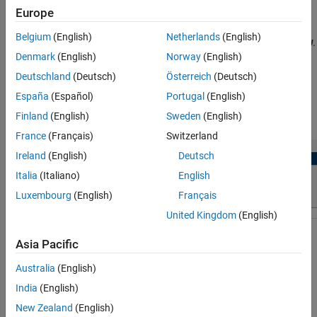
Parameters
Europe
available event sources and interrupts:
Version History
Belgium
(English)
Netherlands
(English)
Manually select the task in
Browser
>
Tasks
>
or
.
TriCore#
PPU
See Also
Denmark
(English)
Norway
(English)
Select the desired event or interrupt. source. Click the
Apply
Changes
button in the toolstrip.
Deutschland
(Deutsch)
Österreich
(Deutsch)
España
(Español)
Portugal
(English)
The sources of events or interrupts depend on the choice of
Finland
(English)
Sweden
(English)
hardware board and peripherals available in the model.
France
(Français)
Switzerland
Ireland
(English)
Deutsch
Italia
(Italiano)
English
Luxembourg
(English)
Français
United Kingdom
(English)
Asia Pacific
Australia
(English)
India
(English)
Open the Tasks
New Zealand
(English)