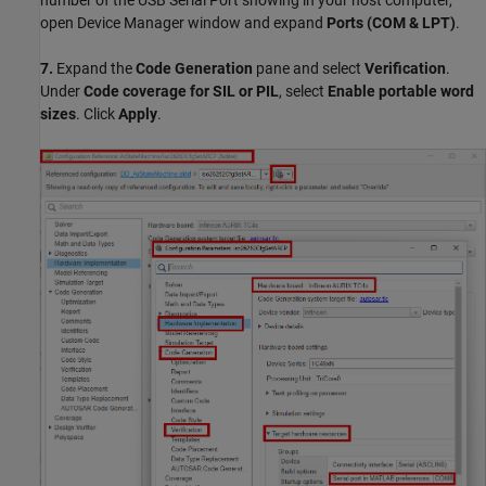
number of the USB Serial Port showing in your host computer,
open Device Manager window and expand
Ports (COM & LPT)
.
7.
Expand the
Code Generation
pane and select
Verification
.
Under
Code coverage for SIL or PIL
, select
Enable portable word
sizes
. Click
Apply
.