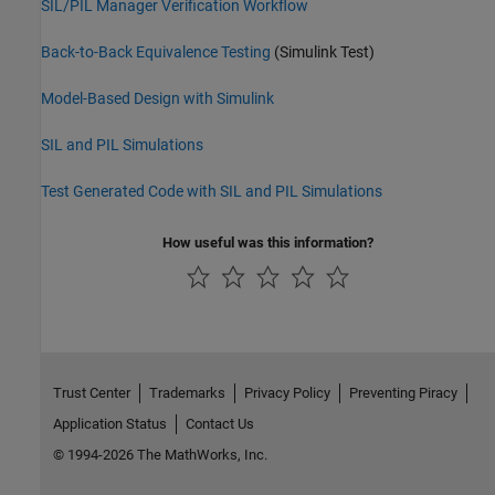
SIL/PIL Manager Verification Workflow
Back-to-Back Equivalence Testing
(Simulink Test)
Model-Based Design with Simulink
SIL and PIL Simulations
Test Generated Code with SIL and PIL Simulations
How useful was this information?
Trust Center
Trademarks
Privacy Policy
Preventing Piracy
Application Status
Contact Us
© 1994-2026 The MathWorks, Inc.