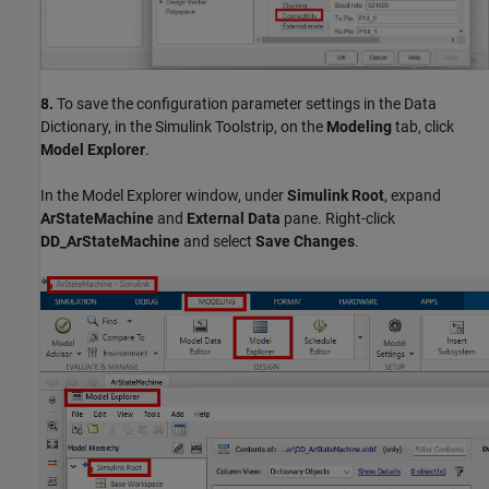
8.
To save the configuration parameter settings in the Data
Dictionary, in the Simulink Toolstrip, on the
Modeling
tab, click
Model Explorer
.
In the Model Explorer window, under
Simulink Root
, expand
ArStateMachine
and
External Data
pane. Right-click
DD_ArStateMachine
and select
Save Changes
.