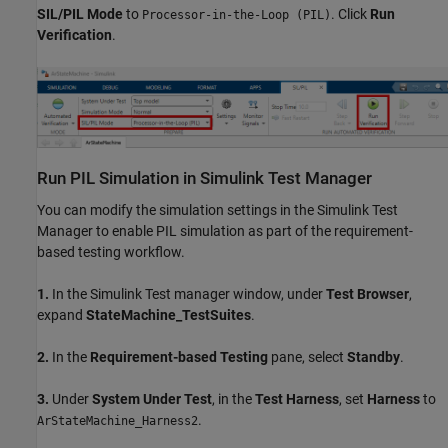
SIL/PIL Mode
to
. Click
Run
Processor-in-the-Loop (PIL)
Verification
.
Run PIL Simulation in Simulink Test Manager
You can modify the simulation settings in the Simulink Test
Manager to enable PIL simulation as part of the requirement-
based testing workflow.
1.
In the Simulink Test manager window, under
Test Browser
,
expand
StateMachine_TestSuites
.
2.
In the
Requirement-based Testing
pane, select
Standby
.
3.
Under
System Under Test
, in the
Test Harness
, set
Harness
to
.
ArStateMachine_Harness2