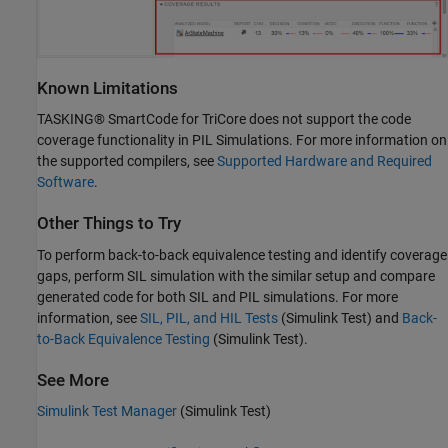
Known Limitations
TASKING® SmartCode for TriCore does not support the code
coverage functionality in PIL Simulations. For more information on
the supported compilers, see
Supported Hardware and Required
Software
.
Other Things to Try
To perform back-to-back equivalence testing and identify coverage
gaps, perform SIL simulation with the similar setup and compare
generated code for both SIL and PIL simulations. For more
information, see
SIL, PIL, and HIL Tests
(Simulink Test)
and
Back-
to-Back Equivalence Testing
(Simulink Test)
.
See More
Simulink Test Manager
(Simulink Test)