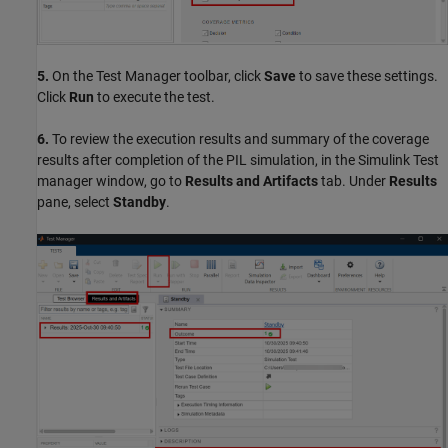
5.
On the Test Manager toolbar, click
Save
to save these settings.
Click
Run
to execute the test.
6.
To review the execution results and summary of the coverage
results after completion of the PIL simulation, in the Simulink Test
manager window, go to
Results and Artifacts
tab. Under
Results
pane, select
Standby
.