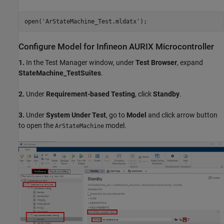
open(
'ArStateMachine_Test.mldatx'
Configure Model for Infineon AURIX Microcontroller
1.
In the Test Manager window, under
Test Browser
, expand
StateMachine_TestSuites
.
2.
Under
Requirement-based Testing
, click
Standby
.
3.
Under
System Under Test
, go to
Model
and click arrow button
to open the
model.
ArStateMachine