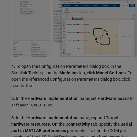
4.
To open the Configuration Parameters dialog box, in the
Simulink Toolstrip, on the
Modeling
tab, click
Model Settings
. To
open the referenced Configuration Parameters dialog box, click
gear button.
5.
In the
Hardware Implementation
pane, set
Hardware board
to
.
Infineon AURIX TC4x
6.
In the
Hardware Implementation
pane, expand
Target
hardware resources
. On the
Connectivity
tab, specify the
Serial
port in MATLAB preferences
parameter. To find the COM port