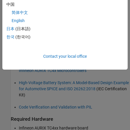
safety standards and automotive standards such as ISO 26262.
中国
简体中文
This example shows how to configure the IEC Certification Kit
example model for Infineon AURIX TC4x hardware board and use
English
Simulink Test Manager for source code verification using PIL
日本
(日本語)
simulations.
한국
(한국어)
Prerequisites
Complete the following examples and tutorials:
Contact your local office
Getting Started with Embedded Coder Support Package for
Infineon AURIX TC4x Microcontrollers
High-Voltage Battery System: A Model-Based Design Example
for Automotive SPICE and ISO 26262:2018
(IEC Certification
Kit)
Code Verification and Validation with PIL
Required Hardware
Infineon AURIX TC4xx hardware board