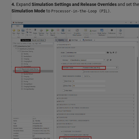
4.
Expand
Simulation Settings and Release Overrides
and set the
Simulation Mode
to
.
Processor-in-the-Loop (PIL)