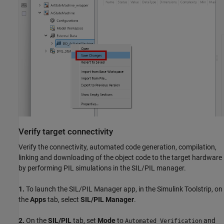
Verify target connectivity
Verify the connectivity, automated code generation, compilation,
linking and downloading of the object code to the target hardware
by performing PIL simulations in the SIL/PIL manager.
1.
To launch the SIL/PIL Manager app, in the Simulink Toolstrip, on
the
Apps
tab, select
SIL/PIL Manager
.
2.
On the
SIL/PIL
tab, set
Mode
to
and
Automated Verification