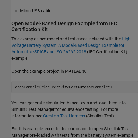
Micro-USB cable
Open Model-Based Design Example from IEC
Certification Kit
This example uses model and test cases included with the
High-
Voltage Battery System: A Model-Based Design Example for
Automotive SPICE and ISO 26262:2018
(IEC Certification Kit)
example.
Open the example project in MATLAB®.
openExample(
"iec_certkit/CertAutosarExample"
You can generate simulation-based tests and load them into
Simulink Test Manager for equivalence testing. For more
information, see
Create a Test Harness
(Simulink Test)
.
For this example, execute this command to open Simulink Test
Manager pre-loaded with tests from the battery system example.