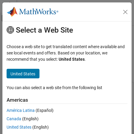
Skip to content
MATLAB Help Center
Off-Canvas Navigation Menu Toggle
Select a Web Site
Main Content
Documentation Home
Code Verification Using PIL
Simulation on Infineon AURIX TC4x
Code Generation
Choose a web site to get translated content where available and
Microcontrollers for ISO 26262
see local events and offers. Based on your location, we
Embedded Coder
recommend that you select:
United States
.
Certification
Deployment, Integration, and Supported
Hardware
United States
Embedded Coder Supported Hardware
Since R2026a
Infineon AURIX TC4x
You can also select a web site from the following list
Peripheral Management
This example uses:
Simulink Coverage
Simulink Coverage
Americas
Code Verification Using PIL Simulation on
Embedded Coder
Embedded Coder
Infineon AURIX TC4x Microcontrollers for
América Latina
(Español)
ISO 26262 Certification
IEC Certification Kit
IEC Certification Kit
Canada
(English)
ON THIS PAGE
Embedded Coder Support Package for Infineon AURIX TC4x
Prerequisites
United States
(English)
Microcontrollers
Embedded Coder Support Package for
Required Hardware