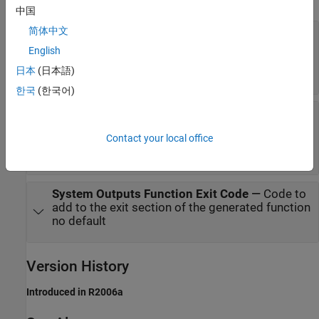
中国
简体中文
System Outputs Function Declaration Code
—
Code to add to the declaration section of the
English
generated function
日本
(日本語)
no default
한국
(한국어)
System Outputs Function Execution Code
—
Code to add to the execution section of the
Contact your local office
generated function
no default
System Outputs Function Exit Code
—
Code to
add to the exit section of the generated function
no default
Version History
Introduced in R2006a