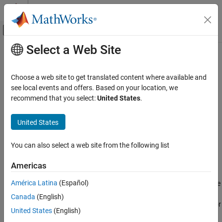
Skip to content
MATLAB Help Center
Off-Canvas Navigation Menu Toggle
Select a Web Site
Main Content
Documentation Home
System Outputs
Code Generation
Choose a web site to get translated content where available and
Specify external system outputs code
see local events and offers. Based on your location, we
Embedded Coder
recommend that you select:
United States
.
Architecture and Component Design
expand all in page
External Code Import
Libraries:
United States
Simulink Coder / Custom Code
System Outputs
You can also select a web site from the following list
ON THIS PAGE
Description
Description
Americas
For a model or nonvirtual subsystem that includes the
System
Examples
América Latina
(Español)
Outputs
block and a block that uses a
function, the
SystemOutputs
Parameters
code generator adds external code, which you specify, to the
Canada
(English)
Version History
function that it generates. You can specify code for
SystemOutputs
See Also
United States
(English)
the code generator to add to the declaration, execution, and exit