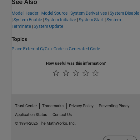
See Also
Model Header
|
Model Source
|
System Derivatives
|
System Disable
|
System Enable
|
System Initialize
|
System Start
|
System
Terminate
|
System Update
Topics
Place External C/C++ Code in Generated Code
How useful was this information?
Trust Center
Trademarks
Privacy Policy
Preventing Piracy
Application Status
Contact Us
© 1994-2026 The MathWorks, Inc.