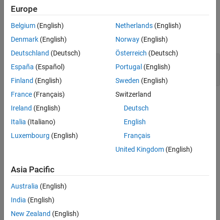
Europe
Properties
Belgium
(English)
Netherlands
(English)
expand all
Denmark
(English)
Norway
(English)
Deutschland
(Deutsch)
Österreich
(Deutsch)
—
Application breakpoints
Breakpoints
España
(Español)
Portugal
(English)
target.Breakpoint object array
Finland
(English)
Sweden
(English)
France
(Français)
Switzerland
Methods
Ireland
(English)
Deutsch
expand all
Italia
(Italiano)
English
Luxembourg
(English)
Français
Public Methods
United Kingdom
(English)
Asia Pacific
Examples
Australia
(English)
PIL Target Connectivity with Debugger
India
(English)
For an example that uses the
class, see
Use
target.DebugIOTool
New Zealand
(English)
Debugger for PIL Target Connectivity
.