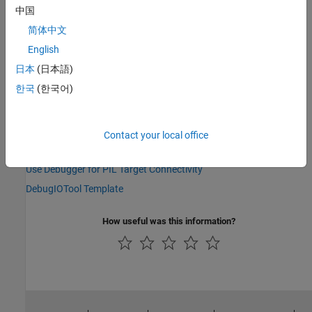
中国
Version History
简体中文
Introduced in R2021a
English
日本
(日本語)
See Also
한국
(한국어)
|
|
target.DebugExecutionTool
target.ExecutionService
target.ExecutionTool
Contact your local office
Topics
Use Debugger for PIL Target Connectivity
DebugIOTool Template
How useful was this information?