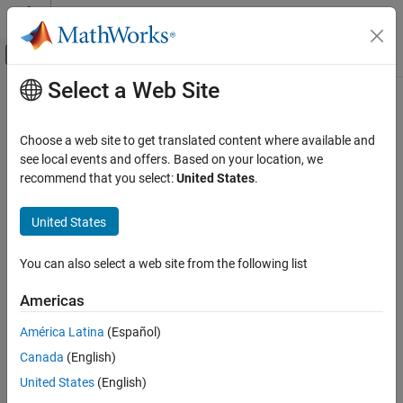
Skip to content
MATLAB Help Center
Off-Canvas Navigation Menu Toggle
Select a Web Site
Main Content
Documentation Home
Code Generation
Choose a web site to get translated content where available and
see local events and offers. Based on your location, we
recommend that you select:
United States
.
How useful was this information?
United States
You can also select a web site from the following list
Americas
América Latina
(Español)
Canada
(English)
United States
(English)