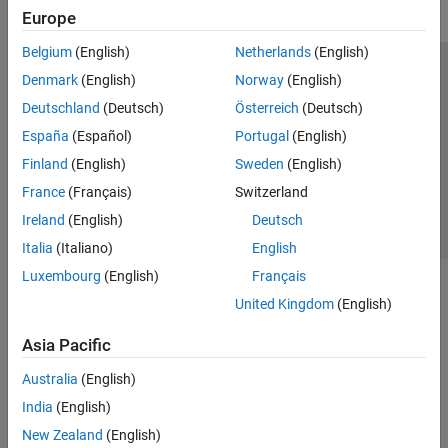
Europe
Belgium
(English)
Netherlands
(English)
Trust Center
Trademarks
Privacy Policy
Preventing Piracy
Denmark
(English)
Norway
(English)
Application Status
Contact Us
Deutschland
(Deutsch)
Österreich
(Deutsch)
© 1994-2026 The MathWorks, Inc.
España
(Español)
Portugal
(English)
Finland
(English)
Sweden
(English)
Select a Web Si
Australia
France
(Français)
Switzerland
Ireland
(English)
Deutsch
Italia
(Italiano)
English
Luxembourg
(English)
Français
United Kingdom
(English)
Asia Pacific
Australia
(English)
India
(English)
New Zealand
(English)