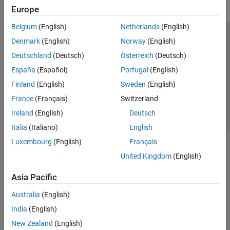
Europe
Belgium
(English)
Netherlands
(English)
Trust Center
Trademarks
Privacy Policy
Preventing Piracy
Denmark
(English)
Norway
(English)
Application Status
Contact Us
Deutschland
(Deutsch)
Österreich
(Deutsch)
© 1994-2026 The MathWorks, Inc.
España
(Español)
Portugal
(English)
Finland
(English)
Sweden
(English)
Select a Web Si
Australia
France
(Français)
Switzerland
Ireland
(English)
Deutsch
Italia
(Italiano)
English
Luxembourg
(English)
Français
United Kingdom
(English)
Asia Pacific
Australia
(English)
India
(English)
New Zealand
(English)