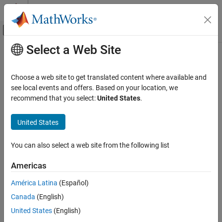
Skip to content
MATLAB Help Center
Off-Canvas Navigation Menu Toggle
Select a Web Site
Main Content
Documentation Home
Code Generation
Choose a web site to get translated content where available and
see local events and offers. Based on your location, we
recommend that you select:
United States
.
How useful was this information?
United States
You can also select a web site from the following list
Americas
América Latina
(Español)
Canada
(English)
United States
(English)