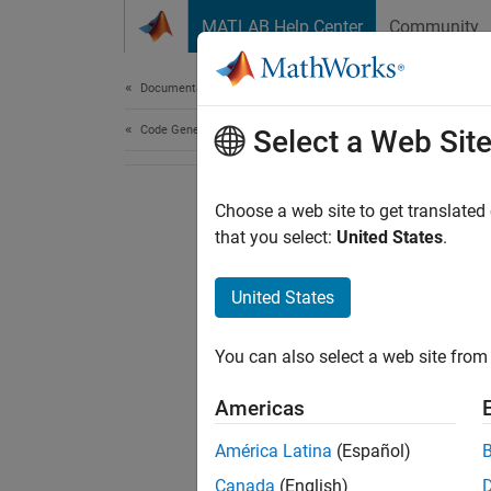
Skip to content
MATLAB Help Center
Community
Document
Documentation Home
Code Generation
Select a Web Sit
Choose a web site to get translated
that you select:
United States
.
United States
You can also select a web site from 
Americas
América Latina
(Español)
Canada
(English)