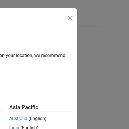
Apps
Videos
Answers
d on your location, we recommend
ion?
Asia Pacific
Australia
(English)
India
(English)