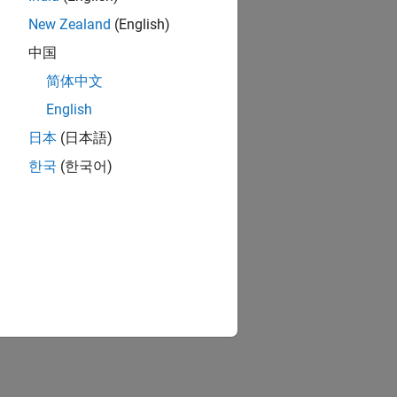
New Zealand
(English)
中国
简体中文
English
日本
(日本語)
한국
(한국어)