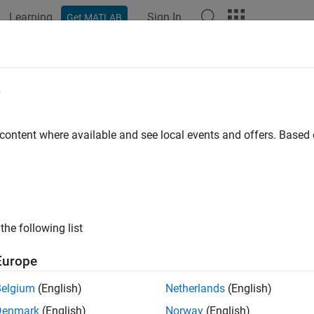
Learning
Sign In
Get MATLAB
ation
Examples
Functions
Blocks
Model Settings
e
 content where available and see local events and offers. Base
How useful was this informat
the following list
Europe
Belgium
(English)
Netherlands
(English)
Denmark
(English)
Norway
(English)