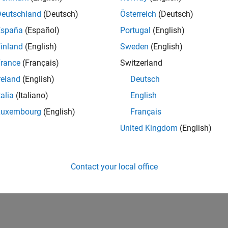
Deutschland
(Deutsch)
Österreich
(Deutsch)
España
(Español)
Portugal
(English)
inland
(English)
Sweden
(English)
rance
(Français)
Switzerland
reland
(English)
Deutsch
talia
(Italiano)
English
Luxembourg
(English)
Français
United Kingdom
(English)
Contact your local office