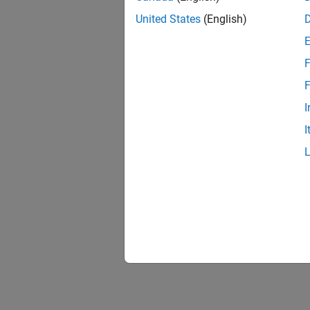
United States
(English)
F
F
I
I