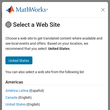
Skip to content
MATLAB Help Center
Off-Canvas Navigation Menu Toggle
Select a Web Site
Main Content
Documentation Home
Code Generation
Choose a web site to get translated content where available and
see local events and offers. Based on your location, we
recommend that you select:
United States
.
How useful was this information?
United States
You can also select a web site from the following list
Americas
América Latina
(Español)
Canada
(English)
United States
(English)