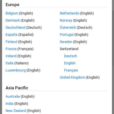
Europe
Belgium
(English)
Netherlands
(English)
Trust Center
Trademarks
Privacy Policy
Preventing Piracy
Denmark
(English)
Norway
(English)
Application Status
Contact Us
Deutschland
(Deutsch)
Österreich
(Deutsch)
© 1994-2026 The MathWorks, Inc.
España
(Español)
Portugal
(English)
Finland
(English)
Sweden
(English)
Select a Web Si
Australia
France
(Français)
Switzerland
Ireland
(English)
Deutsch
Italia
(Italiano)
English
Luxembourg
(English)
Français
United Kingdom
(English)
Asia Pacific
Australia
(English)
India
(English)
New Zealand
(English)