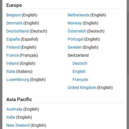
Europe
Belgium
(English)
Netherlands
(English)
Trust Center
Trademarks
Privacy Policy
Preventing Piracy
Denmark
(English)
Norway
(English)
Application Status
Contact Us
Deutschland
(Deutsch)
Österreich
(Deutsch)
© 1994-2026 The MathWorks, Inc.
España
(Español)
Portugal
(English)
Finland
(English)
Sweden
(English)
Select a Web Si
Australia
France
(Français)
Switzerland
Ireland
(English)
Deutsch
Italia
(Italiano)
English
Luxembourg
(English)
Français
United Kingdom
(English)
Asia Pacific
Australia
(English)
India
(English)
New Zealand
(English)