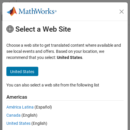
Skip to content
MATLAB Help Center
Off-Canvas Navigation Menu Toggle
Select a Web Site
Main Content
Documentation Home
Code Generation
Choose a web site to get translated content where available and
see local events and offers. Based on your location, we
recommend that you select:
United States
.
How useful was this information?
United States
You can also select a web site from the following list
Americas
América Latina
(Español)
Canada
(English)
United States
(English)