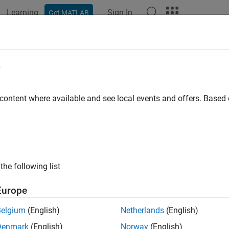
Learning
Sign In
Get MATLAB
ation
Examples
Functions
Blocks
Model Settings
e
 content where available and see local events and offers. Base
How useful was this informat
the following list
Europe
Belgium
(English)
Netherlands
(English)
Denmark
(English)
Norway
(English)