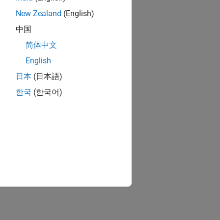
New Zealand
(English)
中国
简体中文
English
日本
(日本語)
한국
(한국어)