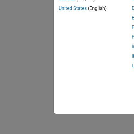
United States
(English)
F
F
I
I