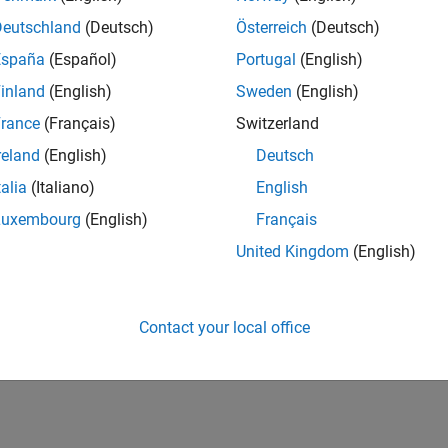
Deutschland
(Deutsch)
Österreich
(Deutsch)
España
(Español)
Portugal
(English)
inland
(English)
Sweden
(English)
rance
(Français)
Switzerland
reland
(English)
Deutsch
talia
(Italiano)
English
Luxembourg
(English)
Français
United Kingdom
(English)
Contact your local office