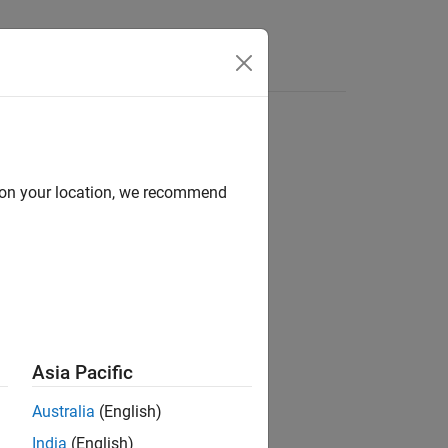
Apps
Videos
Answers
d on your location, we recommend
ion?
Asia Pacific
Australia
(English)
India
(English)