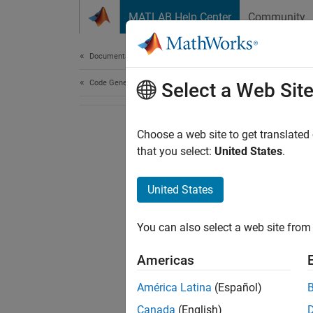
Skip to content
MATLAB Help Center
Community
Document
Documentation Home
Code Generation
Select a Web Sit
Choose a web site to get translated
that you select:
United States
.
United States
You can also select a web site from 
Americas
América Latina
(Español)
Canada
(English)