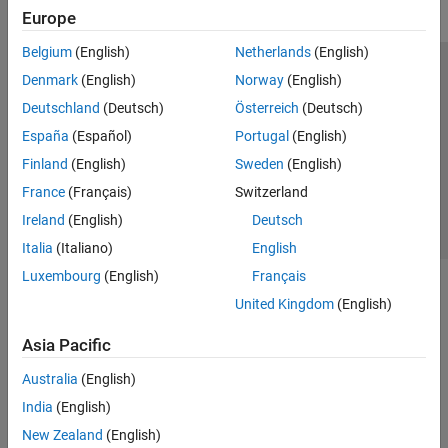
Europe
Belgium
(English)
Netherlands
(English)
Trust Center
Trademarks
Privacy Policy
Preventing Piracy
Denmark
(English)
Norway
(English)
Application Status
Contact Us
Deutschland
(Deutsch)
Österreich
(Deutsch)
© 1994-2026 The MathWorks, Inc.
España
(Español)
Portugal
(English)
Finland
(English)
Sweden
(English)
Select a Web Si
Australia
France
(Français)
Switzerland
Ireland
(English)
Deutsch
Italia
(Italiano)
English
Luxembourg
(English)
Français
United Kingdom
(English)
Asia Pacific
Australia
(English)
India
(English)
New Zealand
(English)