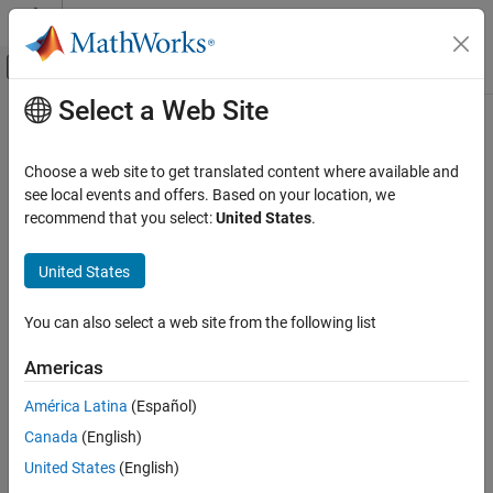
Skip to content
MATLAB Help Center
Off-Canvas Navigation Menu Toggle
Select a Web Site
Main Content
Documentation Home
Code Generation
Choose a web site to get translated content where available and
see local events and offers. Based on your location, we
recommend that you select:
United States
.
How useful was this information?
United States
You can also select a web site from the following list
Americas
América Latina
(Español)
Canada
(English)
United States
(English)