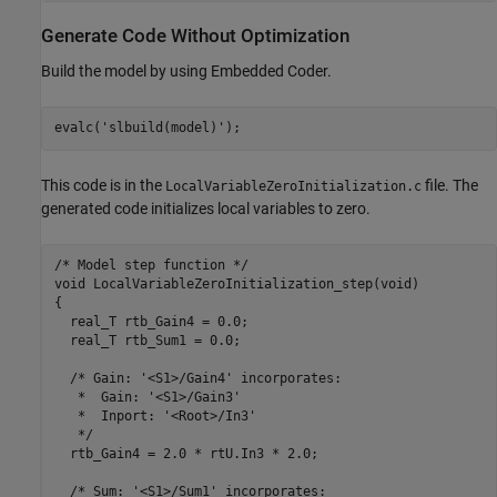
Generate Code Without Optimization
Build the model by using Embedded Coder.
evalc(
'slbuild(model)'
);
This code is in the
file. The
LocalVariableZeroInitialization.c
generated code initializes local variables to zero.
/* Model step function */

void LocalVariableZeroInitialization_step(void)

{

  real_T rtb_Gain4 = 0.0;

  real_T rtb_Sum1 = 0.0;

  /* Gain: '<S1>/Gain4' incorporates:

   *  Gain: '<S1>/Gain3'

   *  Inport: '<Root>/In3'

   */

  rtb_Gain4 = 2.0 * rtU.In3 * 2.0;

  /* Sum: '<S1>/Sum1' incorporates:
