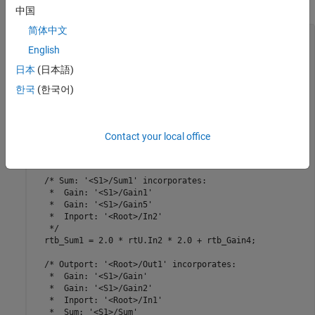
generated code does not initialize local variables to zero.
中国
简体中文
/* Model step function */

English
void LocalVariableZeroInitialization_step(void)

{

日本
(日本語)
  real_T rtb_Gain4;

  real_T rtb_Sum1;

한국
(한국어)
  /* Gain: '<S1>/Gain4' incorporates:

   *  Gain: '<S1>/Gain3'

   *  Inport: '<Root>/In3'

Contact your local office
   */

  rtb_Gain4 = 2.0 * rtU.In3 * 2.0;

  /* Sum: '<S1>/Sum1' incorporates:

   *  Gain: '<S1>/Gain1'

   *  Gain: '<S1>/Gain5'

   *  Inport: '<Root>/In2'

   */

  rtb_Sum1 = 2.0 * rtU.In2 * 2.0 + rtb_Gain4;

  /* Outport: '<Root>/Out1' incorporates:

   *  Gain: '<S1>/Gain'

   *  Gain: '<S1>/Gain2'

   *  Inport: '<Root>/In1'

   *  Sum: '<S1>/Sum'
