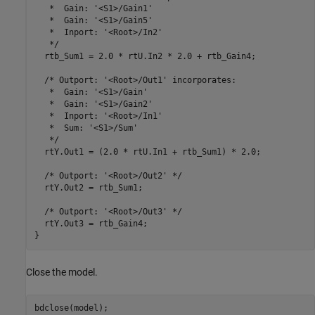
   *  Gain: '<S1>/Gain1'

   *  Gain: '<S1>/Gain5'

   *  Inport: '<Root>/In2'

   */

  rtb_Sum1 = 2.0 * rtU.In2 * 2.0 + rtb_Gain4;

  /* Outport: '<Root>/Out1' incorporates:

   *  Gain: '<S1>/Gain'

   *  Gain: '<S1>/Gain2'

   *  Inport: '<Root>/In1'

   *  Sum: '<S1>/Sum'

   */

  rtY.Out1 = (2.0 * rtU.In1 + rtb_Sum1) * 2.0;

  /* Outport: '<Root>/Out2' */

  rtY.Out2 = rtb_Sum1;

  /* Outport: '<Root>/Out3' */

  rtY.Out3 = rtb_Gain4;

Close the model.
bdclose(model);