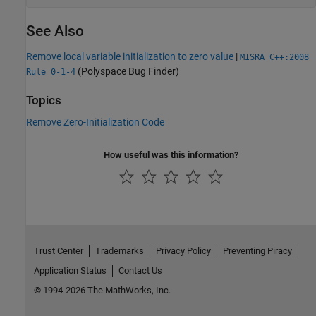
See Also
Remove local variable initialization to zero value
|
MISRA C++:2008
(Polyspace Bug Finder)
Rule 0-1-4
Topics
Remove Zero-Initialization Code
How useful was this information?
Trust Center
Trademarks
Privacy Policy
Preventing Piracy
Application Status
Contact Us
© 1994-2026 The MathWorks, Inc.