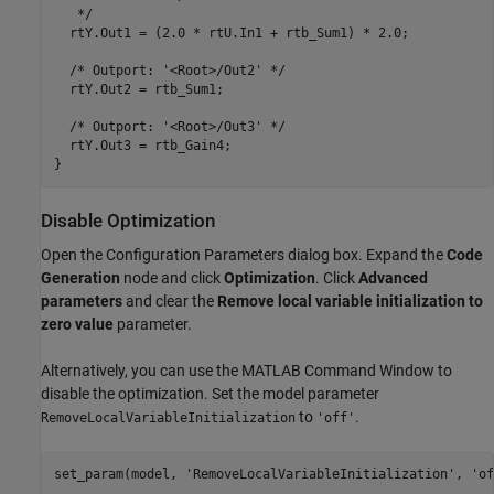
   */

  rtY.Out1 = (2.0 * rtU.In1 + rtb_Sum1) * 2.0;

  /* Outport: '<Root>/Out2' */

  rtY.Out2 = rtb_Sum1;

  /* Outport: '<Root>/Out3' */

  rtY.Out3 = rtb_Gain4;

Disable Optimization
Open the Configuration Parameters dialog box. Expand the
Code
Generation
node and click
Optimization
. Click
Advanced
parameters
and clear the
Remove local variable initialization to
zero value
parameter.
Alternatively, you can use the MATLAB Command Window to
disable the optimization. Set the model parameter
to
.
RemoveLocalVariableInitialization
'off'
set_param(model, 
'RemoveLocalVariableInitialization'
, 
'of