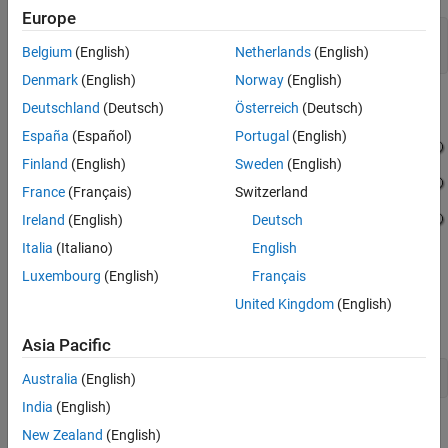
Europe
model = 
'LocalVariableZeroInitialization'
;

Belgium
(English)
Netherlands
(English)
open_system(model);
Denmark
(English)
Norway
(English)
Deutschland
(Deutsch)
Österreich
(Deutsch)
España
(Español)
Portugal
(English)
Finland
(English)
Sweden
(English)
France
(Français)
Switzerland
Ireland
(English)
Deutsch
Italia
(Italiano)
English
Luxembourg
(English)
Français
Generate Code with Optimization
United Kingdom
(English)
Build the model by using Embedded Coder.
Asia Pacific
evalc(
'slbuild(model)'
);
Australia
(English)
India
(English)
This code is in the
file. The
LocalVariableZeroInitialization.c
New Zealand
(English)