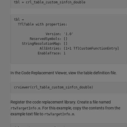
tbl = crl_table_custom_sinfcn_double
tbl = 

  TflTable with properties:

                Version: '1.0'

        ReservedSymbols: []

    StringResolutionMap: []

             AllEntries: [1×1 TflCustomFunctionEntry]

            EnableTrace: 1

In the Code Replacement Viewer, view the table definition file.
crviewer(crl_table_custom_sinfcn_double)
Register the code replacement library. Create a file named
. For this example, copy the contents from the
rtwTargetInfo.m
example text file to
.
rtwTargetInfo.m