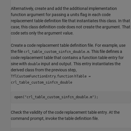
Alternatively, create and add the additional implementation
function argument for passing a units flag in each code
replacement table definition file that instantiates this class. In that
case, this class definition code does not create the argument. That
code sets only the argument value.
Create a code replacement table definition file. For example, use
the file
. This file defines a
crl_table_custom_sinfcn_double.m
code replacement table that contains a function table entry for
sine with
input and output. This entry instantiates the
double
derived class from the previous step,
.
TflCustomFunctionEntry
function
hTable =
crl_table_custom_sinfcn_double
open(
"crl_table_custom_sinfcn_double.m"
);
Check the validity of the code replacement table entry. At the
command prompt, invoke the table definition file.