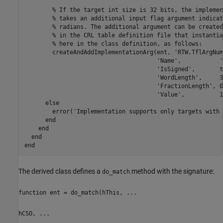
        % If the target int size is 32 bits, the implemen
        % takes an additional input flag argument indicat
        % radians. The additional argument can be created
        % in the CRL table definition file that instantia
        % here in the class definition, as follows:

        createAndAddImplementationArg(ent, 'RTW.TflArgNum
                                      'Name',           '
                                      'IsSigned',       t
                                      'WordLength',     3
                                      'FractionLength', 0
                                      'Value',          1)
      else

        error('Implementation supports only targets with 
      end

    end

  end

The derived class defines a
method with the signature:
do_match
function ent = do_match(hThis, ...
hCSO, ...