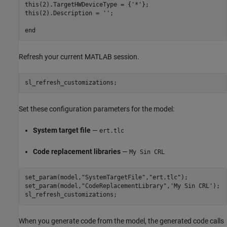
this(2).TargetHWDeviceType = {'*'};

this(2).Description = '';

Refresh your current MATLAB session.
sl_refresh_customizations;
Set these configuration parameters for the model:
System target file
—
ert.tlc
Code replacement libraries
—
My Sin CRL
set_param(model,
"SystemTargetFile"
,
"ert.tlc"
);

set_param(model,
"CodeReplacementLibrary"
,
'My Sin CRL'
);

sl_refresh_customizations;
When you generate code from the model, the generated code calls