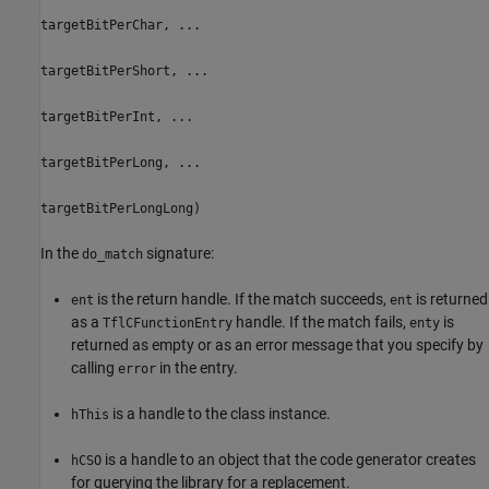
targetBitPerChar, ...
targetBitPerShort, ...
targetBitPerInt, ...
targetBitPerLong, ...
targetBitPerLongLong)
In the
signature:
do_match
is the return handle. If the match succeeds,
is returned
ent
ent
as a
handle. If the match fails,
is
TflCFunctionEntry
enty
returned as empty or as an error message that you specify by
calling
in the entry.
error
is a handle to the class instance.
hThis
is a handle to an object that the code generator creates
hCSO
for querying the library for a replacement.