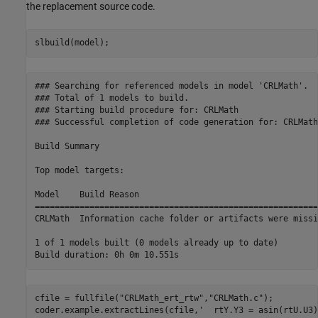
the replacement source code.
slbuild(model);
### Searching for referenced models in model 'CRLMath'.

### Total of 1 models to build.

### Starting build procedure for: CRLMath

### Successful completion of code generation for: CRLMath

Build Summary

Top model targets:

Model    Build Reason                                    
=========================================================
CRLMath  Information cache folder or artifacts were missi
1 of 1 models built (0 models already up to date)

cfile = fullfile(
"CRLMath_ert_rtw"
,
"CRLMath.c"
);

coder.example.extractLines(cfile,
'  rtY.Y3 = asin(rtU.U3)