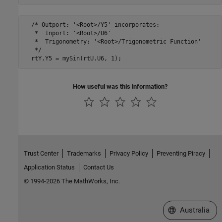
  /* Outport: '<Root>/Y5' incorporates:

   *  Inport: '<Root>/U6'

   *  Trigonometry: '<Root>/Trigonometric Function'

   */

How useful was this information?
Trust Center
Trademarks
Privacy Policy
Preventing Piracy
Application Status
Contact Us
© 1994-2026 The MathWorks, Inc.
Select a Web Si
Australia