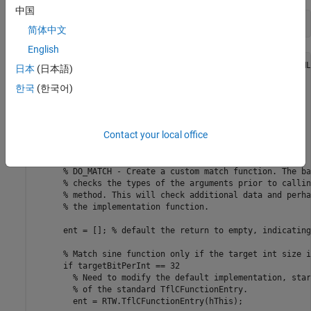
中国
type 
TflCustomFunctionEntry.m
简体中文
English
classdef TflCustomFunctionEntry < RTW.TflCFunctionEntryML

日本
(日本語)
  methods

한국
(한국어)
    function ent = do_match(hThis, ...

        hCSO, ... %#ok

        targetBitPerChar, ... %#ok

        targetBitPerShort, ... %#ok

Contact your local office
        targetBitPerInt, ... %#ok

        targetBitPerLong, ... %#ok

        targetBitPerLongLong) %#ok

      % DO_MATCH - Create a custom match function. The ba
      % checks the types of the arguments prior to callin
      % method. This will check additional data and perha
      % the implementation function.

      ent = []; % default the return to empty, indicating
      % Match sine function only if the target int size i
      if targetBitPerInt == 32

        % Need to modify the default implementation, star
        % of the standard TflCFunctionEntry.

        ent = RTW.TflCFunctionEntry(hThis);
