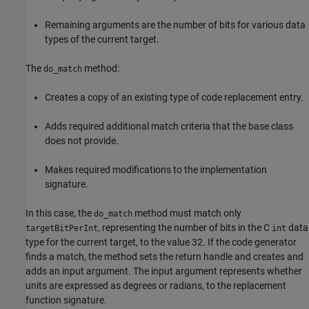
Remaining arguments are the number of bits for various data
types of the current target.
The
method:
do_match
Creates a copy of an existing type of code replacement entry.
Adds required additional match criteria that the base class
does not provide.
Makes required modifications to the implementation
signature.
In this case, the
method must match only
do_match
, representing the number of bits in the C
data
targetBitPerInt
int
type for the current target, to the value 32. If the code generator
finds a match, the method sets the return handle and creates and
adds an input argument. The input argument represents whether
units are expressed as degrees or radians, to the replacement
function signature.