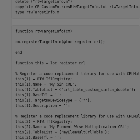
delete (
"rtwTargetInfo.m"
)

copyfile 
CRLCustomEntriesRtwTargetInfo.txt
rtwTargetInfo.
type 
rtwTargetInfo.m
function rtwTargetInfo(cm)

cm.registerTargetInfo(@loc_register_crl);

end

function this = loc_register_crl

% Register a code replacement library for use with CRLMath
this(1) = RTW.TflRegistry;

this(1).Name = 'My Sin CRL';

this(1).TableList = {'crl_table_custom_sinfcn_double'};

this(1).BaseTfl = '';

this(1).TargetHWDeviceType = {'*'};

this(1).Description = '';

% Register a code replacement library for use with CRLMul
this(2) = RTW.TflRegistry;

this(2).Name = 'My Element-Wise Multiplication CRL';

this(2).TableList = {'myElemMultCrlTable'};

this(2).BaseTfl = '';
