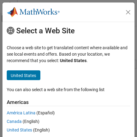
Skip to content
MATLAB Help Center
Off-Canvas Navigation Menu Toggle
Select a Web Site
Main Content
Documentation Home
Customize Code Match and
Replacement for Functions
Code Generation
Choose a web site to get translated content where available and
see local events and offers. Based on your location, we
Embedded Coder
recommend that you select:
United States
.
Code and Tool Customization
Code Replacement Customization
This example shows how to use custom code replacement table
United States
entries to refine the match and replacement logic for functions.
Library Development
The example shows how to:
You can also select a web site from the following list
Customize Code Match and Replacement for
Functions
Modify a sine function replacement only if the integer size on
Americas
the current target platform is 32 bits.
América Latina
(Español)
Change the replacement such that the implementation
Canada
(English)
function passes in a degrees-versus-radians flag as an input
argument.
United States
(English)