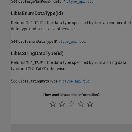
See
in
.
LibImageNumRowsFromId
dtype_api.tlc
LibIsEnumDataType(id)
Returns
if the data type specified by
is an enumerated
TLC_TRUE
id
data type and
otherwise.
TLC_FALSE
See
in
.
LibIsEnumDataType
dtype_api.tlc
LibIsStringDataType(id)
Returns
if the data type specified by
is a string data
TLC_TRUE
id
type and
otherwise.
TLC_FALSE
See
in
.
LibIsStringDataType
dtype_api.tlc
How useful was this information?