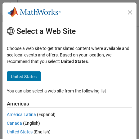
Skip to content
MATLAB Help Center
Off-Canvas Navigation Menu Toggle
Select a Web Site
Main Content
Documentation Home
Data Type Functions
Code Generation
Choose a web site to get translated content where available and
LibDataTypeIsBus(id)
see local events and offers. Based on your location, we
Embedded Coder
recommend that you select:
United States
.
Returns
if the data type specified by
is a
nonvirtual
Code and Tool Customization
TLC_TRUE
id
bus
and
otherwise.
TLC_FALSE
Target Language Compiler
United States
See
in
.
LibDataTypeIsBus
dtype_api.tlc
Data Type Functions
You can also select a web site from the following list
ON THIS PAGE
LibGetDataTypeIsFixedPoint(id)
LibDataTypeIsBus(id)
Americas
Returns
if the data type specified by
is a fixed-point
TLC_TRUE
id
LibGetDataTypeIsFixedPoint(id)
type and
otherwise.
TLC_FALSE
América Latina
(Español)
LibGetDataTypeIsNumeric(id)
Canada
(English)
LibGetDataTypeIsSigned(id)
See
in
.
LibGetDataTypeIsFixedPoint
dtype_api.tlc
LibGetDataTypeRequiredBits(id)
United States
(English)
LibGetDataTypeIsNumeric(id)
LibGetEnumTypeCodeGenStringFromIndex(id,