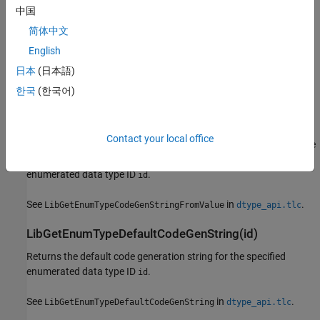
Returns the code generation string for the enumeration value for
中国
the specified enumeration index
from the enumerated
enumIdx
简体中文
data type ID
. Depending on the definition of enumeration, the
id
returned string can include the class name as a prefix.
English
日本
(日本語)
See
in
.
LibGetEnumTypeCodeGenStringFromIndex
dtype_api.tlc
한국
(한국어)
LibGetEnumTypeCodeGenStringFromValue(id,
enumValue)
Contact your local office
Returns the code generation string for the specified numeric value
of an enumeration member from the specified
enumValue
enumerated data type ID
.
id
See
in
.
LibGetEnumTypeCodeGenStringFromValue
dtype_api.tlc
LibGetEnumTypeDefaultCodeGenString(id)
Returns the default code generation string for the specified
enumerated data type ID
.
id
See
in
.
LibGetEnumTypeDefaultCodeGenString
dtype_api.tlc