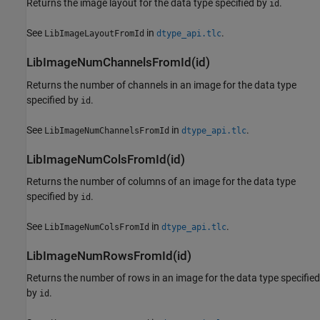
Returns the image layout for the data type specified by
.
id
See
in
.
LibImageLayoutFromId
dtype_api.tlc
LibImageNumChannelsFromId(id)
Returns the number of channels in an image for the data type
specified by
.
id
See
in
.
LibImageNumChannelsFromId
dtype_api.tlc
LibImageNumColsFromId(id)
Returns the number of columns of an image for the data type
specified by
.
id
See
in
.
LibImageNumColsFromId
dtype_api.tlc
LibImageNumRowsFromId(id)
Returns the number of rows in an image for the data type specified
by
.
id