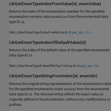
LibGetEnumTypeIndexFromValue(id, enumValue)
Returns the index of the enumeration member for the specified
enumeration numeric value
from the enumerated data
enumValue
type ID
.
id
See
in
.
LibGetEnumTypeIndexFromValue
dtype_api.tlc
LibGetEnumTypeIndexOfDefaultValue(id)
Returns the index of the default value of the specified enumerated
data type ID
.
id
See
in
.
LibGetEnumTypeIndexOfDefaultValue
dtype_api.tlc
LibGetEnumTypeStringFromIndex(id, enumIdx)
Returns the original string representation of the enumeration value
for the specified enumeration index
from the enumerated
enumIdx
data type ID
. The returned string reflects the exact value as
id
originally defined in the enumeration, without any modifications or
prefixes.