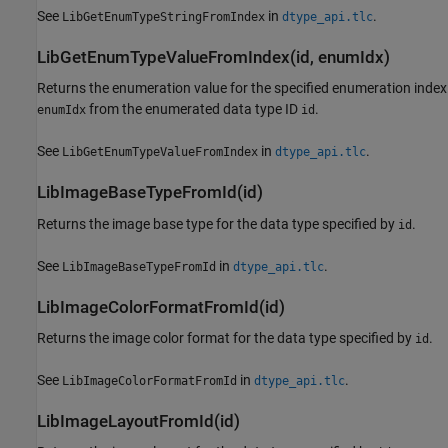
See
in
.
LibGetEnumTypeStringFromIndex
dtype_api.tlc
LibGetEnumTypeValueFromIndex(id, enumIdx)
Returns the enumeration value for the specified enumeration index
from the enumerated data type ID
.
enumIdx
id
See
in
.
LibGetEnumTypeValueFromIndex
dtype_api.tlc
LibImageBaseTypeFromId(id)
Returns the image base type for the data type specified by
.
id
See
in
.
LibImageBaseTypeFromId
dtype_api.tlc
LibImageColorFormatFromId(id)
Returns the image color format for the data type specified by
.
id
See
in
.
LibImageColorFormatFromId
dtype_api.tlc
LibImageLayoutFromId(id)