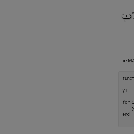
The MAT
func
y1 = 
for
 i
end