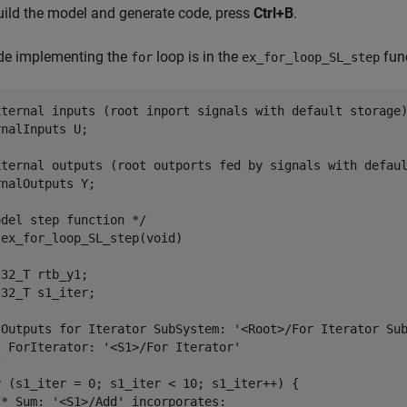
uild the model and generate code, press
Ctrl+B
.
de implementing the
loop is in the
fun
for
ex_for_loop_SL_step
xternal inputs (root inport signals with default storage)
nalInputs U;

xternal outputs (root outports fed by signals with defaul
nalOutputs Y;

del step function */

ex_for_loop_SL_step(void)

32_T rtb_y1;

32_T s1_iter;

 Outputs for Iterator SubSystem: '<Root>/For Iterator Sub
 ForIterator: '<S1>/For Iterator'



r (s1_iter = 0; s1_iter < 10; s1_iter++) {

* Sum: '<S1>/Add' incorporates:
