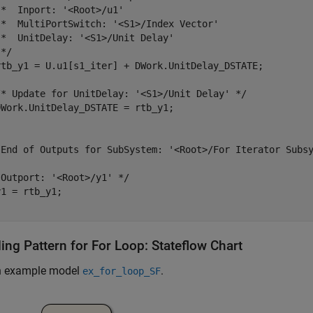
*  Inport: '<Root>/u1'

 *  MultiPortSwitch: '<S1>/Index Vector'

*  UnitDelay: '<S1>/Unit Delay'

*/

rtb_y1 = U.u1[s1_iter] + DWork.UnitDelay_DSTATE;

/* Update for UnitDelay: '<S1>/Unit Delay' */

Work.UnitDelay_DSTATE = rtb_y1;

 End of Outputs for SubSystem: '<Root>/For Iterator Subsy
Outport: '<Root>/y1' */

1 = rtb_y1;

ing Pattern for For Loop: Stateflow Chart
n example model
.
ex_for_loop_SF