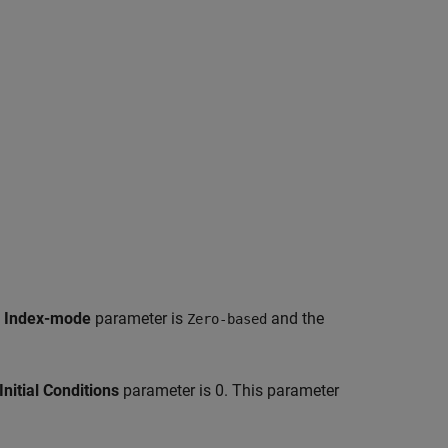
e
Index-mode
parameter is
and the
Zero-based
Initial Conditions
parameter is 0. This parameter