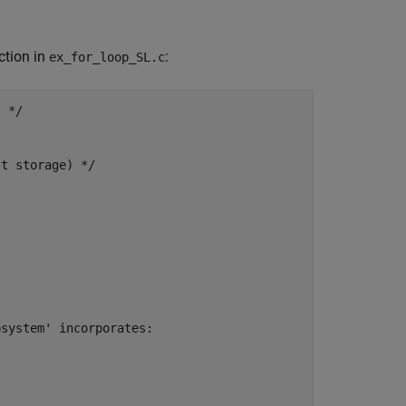
ction in
:
ex_for_loop_SL.c
 */

t storage) */

system' incorporates:
