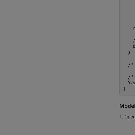
     
    
     
     
    
    
    D
  }

  /*
  /* 
  Y.y
Model
1. Ope