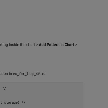
cking inside the chart >
Add Pattern in Chart
>
ction in
:
ex_for_loop_SF.c
 */

t storage) */
