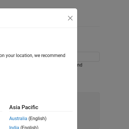
Apps
Videos
Answers
d on your location, we recommend
Simulink® blocks, Stateflow® Charts, and
Asia Pacific
Australia
(English)
India
(English)