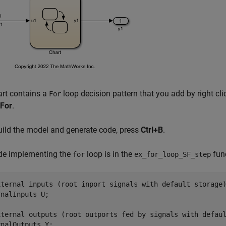
art contains a
loop decision pattern that you add by right cli
For
For
.
uild the model and generate code, press
Ctrl+B
.
de implementing the
loop is in the
fun
for
ex_for_loop_SF_step
xternal inputs (root inport signals with default storage)
nalInputs U;

xternal outputs (root outports fed by signals with defaul
nalOutputs Y;
