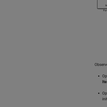
Observe
Op
Ite
Op
ini