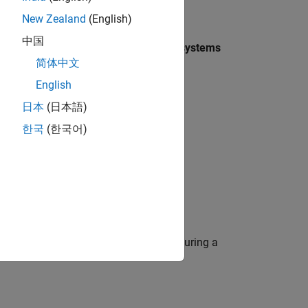
New Zealand
(English)
ck
中国
block from the
Simulink > Ports & Subsystems
简体中文
English
日本
(日本語)
한국
(한국어)
ion of the contents of the subsystem during a