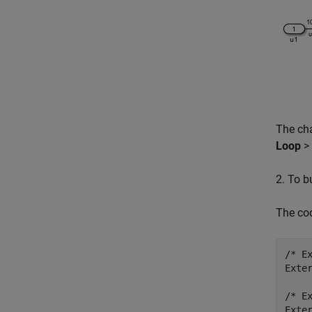
The ch
Loop
>
2. To b
The co
/* E
Exter
/* E
Exter