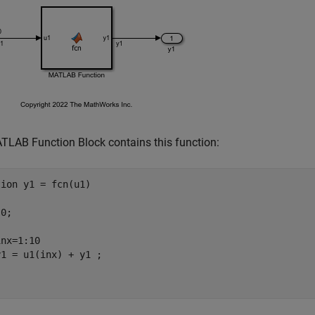
LAB Function Block contains this function:
tion
 y1 = fcn(u1)

0;

nx=1:10
