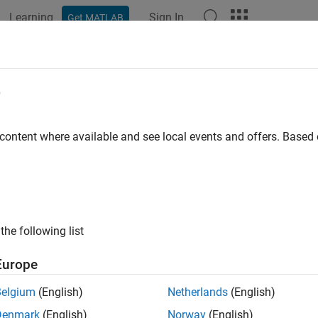
Learning
Sign In
Get MATLAB
ation
Examples
Functions
Blocks
Model Settings
 Loop
e
 content where available and see local events and offers. Base
xample shows how to implement a
loop construct by using 
for
® Function blocks.
struct
the following list
0;

nx = 0; inx <10; inx++)

Europe
= u1[inx] + y1;

Belgium
(English)
Netherlands
(English)
Denmark
(English)
Norway
(English)