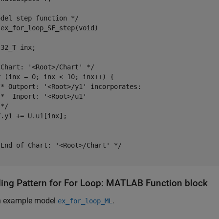
del step function */

ex_for_loop_SF_step(void)

32_T inx;

Chart: '<Root>/Chart' */

 (inx = 0; inx < 10; inx++) {

/* Outport: '<Root>/y1' incorporates:

*  Inport: '<Root>/u1'

*/

.y1 += U.u1[inx];

End of Chart: '<Root>/Chart' */

ing Pattern for For Loop: MATLAB Function block
n example model
.
ex_for_loop_ML