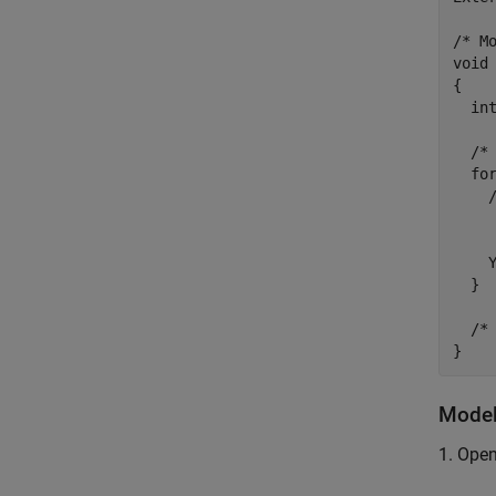
/* Mo
void 
{

  int
  /* 
  for
    
     
     
    Y
  }

  /* 
Model
1. Ope