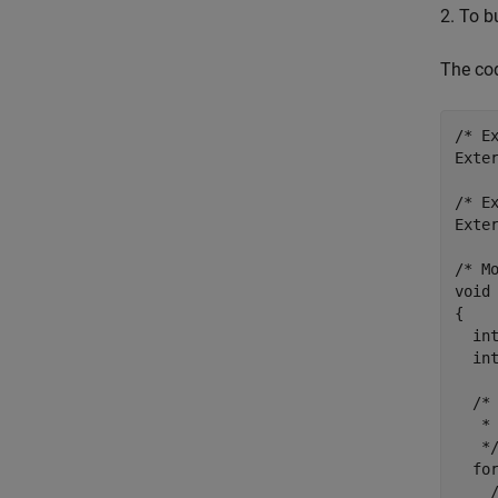
2. To b
The co
/* E
Exter
/* E
Exter
/* Mo
void 
{

  int
  int
  /*
   * 
   */
  fo
    /