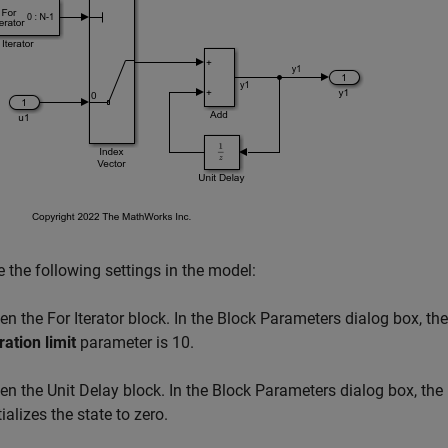
 the following settings in the model:
en the For Iterator block. In the Block Parameters dialog box, th
ration limit
parameter is 10.
en the Unit Delay block. In the Block Parameters dialog box, the
tializes the state to zero.