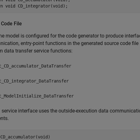
 Code File
e model is configured for the code generator to produce interfa
cation, entry-point functions in the generated source code file
m data transfer service functions:
t_CD_accumulator_DataTransfer
t_CD_integrator_DataTransfer
t_ModelInitialize_DataTransfer
service interface uses the outside-execution data communicatio
nts.
CD_accumulator(void)
