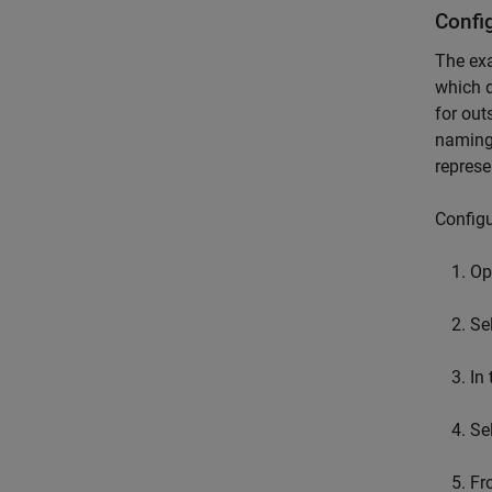
Confi
The exa
which d
for out
naming
represe
Configu
Op
Se
In
Se
Fr