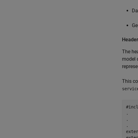
Da
Ge
Header
The hea
model d
represe
This co
servic
#incl
.

.

.

exter
exter