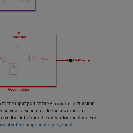
 to the input port of the
function
Accumulator
fer service to send data to the accumulator
ceive the data from the integrator function. For
transfer for component deployment
.