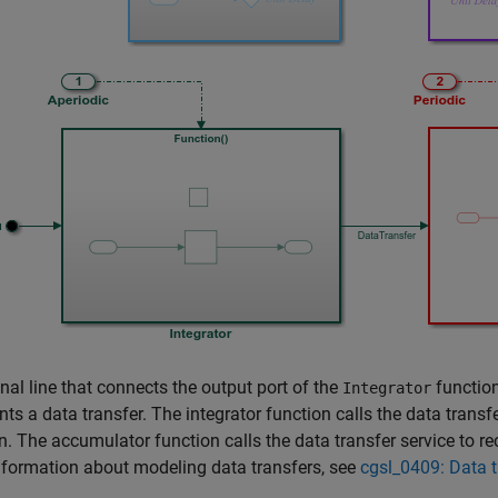
nal line that connects the output port of the
function
Integrator
nts a data transfer. The integrator function calls the data trans
n. The accumulator function calls the data transfer service to re
formation about modeling data transfers, see
cgsl_0409: Data 