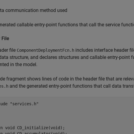
ta communication method used
nerated callable entry-point functions that call the service funct
 File
der file
includes interface header fi
ComponentDeploymentFcn.h
ata structure, and declares structures and callable entry-point 
nted in the model.
de fragment shows lines of code in the header file that are releva
and the generated entry-point functions that call data trans
es.h
ude "services.h"

n void CD_initialize(void);

n void CD_accumulator(void);
