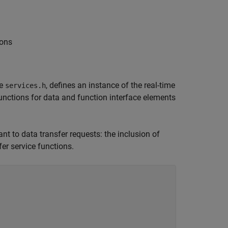
ions
le
, defines an instance of the real-time
services.h
functions for data and function interface elements
nt to data transfer requests: the inclusion of
fer service functions.