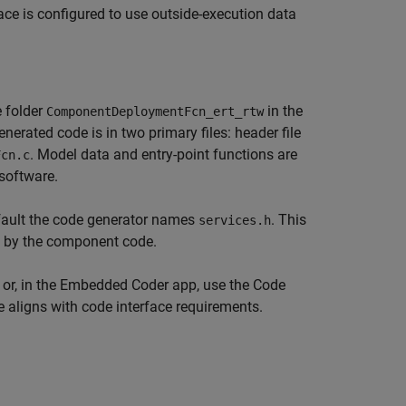
face is configured to use outside-execution data
 folder
in the
ComponentDeploymentFcn_ert_rtw
enerated code is in two primary files: header file
. Model data and entry-point functions are
Fcn.c
 software.
efault the code generator names
. This
services.h
ed by the component code.
t or, in the Embedded Coder app, use the Code
de aligns with code interface requirements.