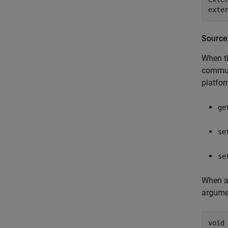
Source
When th
communi
platfor
ge
se
se
When a 
argume
void 