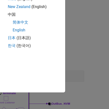
e interface.
New Zealand
(English)
中国
简体中文
ta access.
English
日本
(日本語)
한국
(한국어)