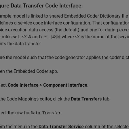
gure Data Transfer Code Interface
mple model is linked to shared Embedded Coder Dictionary file
efines a service code interface configuration. That configuration
side-execution data access (the default) and one for during-exec
 rules
and
, where
is the name of the serv
set_$X$N
get_$X$N
$X
nts the data transfer.
re the model such that the code generator applies the coder dicti
en the Embedded Coder app.
lect
Code Interface
>
Component Interface
.
 the Code Mappings editor, click the
Data Transfers
tab.
lect the row for
.
Data Transfer
om the menu in the
Data Transfer Service
column of the selecte