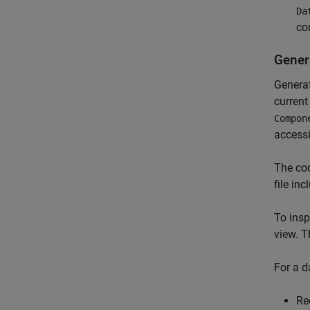
Da
co
Gener
Generat
current
Compon
accessi
The cod
file in
To insp
view. T
For a d
Re