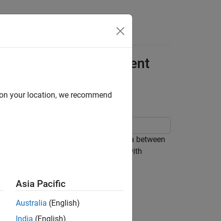
Apps
Videos
Answers
rface Code for Component
d on your location, we recommend
sfer service functions to exchange data between
generated interface code must align with
tion methods.
Asia Pacific
Australia
(English)
India
(English)