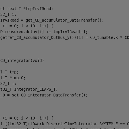
st real_T *tmpIrvIRead;

32_T i;

pIrvIRead = get_CD_accumulator_DataTransfer();

 (i = 0; i < 10; i++) {

CD_measured.delay[i] += tmpIrvIRead[i];

(getref_CD_accumulator_OutBus_y())[i] = CD_tunable.k * CD
CD_integrator(void)

l_T tmp;

l_T *tmp_0;

32_T i;

t32_T Integrator_ELAPS_T;

p_0 = set_CD_integrator_DataTransfer();

 (i = 0; i < 10; i++) {

if ((int32_T)rtDWork.DiscreteTimeIntegrator_SYSTEM_E == 0