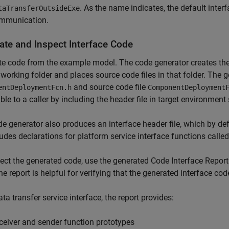
. As the name indicates, the default inter
taTransferOutsideExe
mmunication.
ate and Inspect Interface Code
e code from the example model. The code generator creates the
 working folder and places source code files in that folder. The g
and source code file
entDeploymentFcn.h
ComponentDeployment
ble to a caller by including the header file in target environment
e generator also produces an interface header file, which by d
cludes declarations for platform service interface functions call
ect the generated code, use the generated Code Interface Repor
he report is helpful for verifying that the generated interface co
ata transfer service interface, the report provides:
ceiver and sender function prototypes