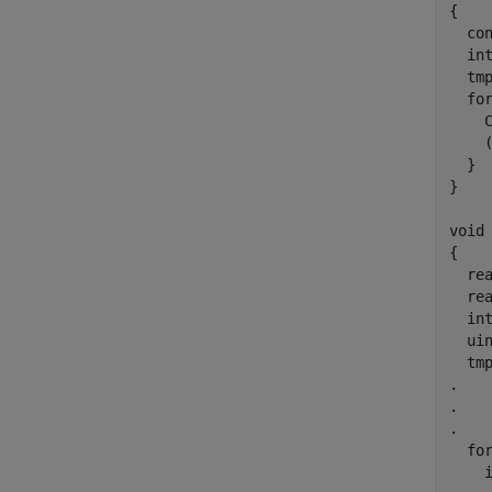
{

  con
  int
  tm
  for
    
    
  }

}

void 
{

  rea
  rea
  int
  uin
  tm
.

.

.

  for
    