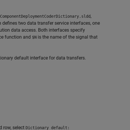
,
ComponentDeploymentCoderDictionary.sldd
 defines two data transfer service interfaces, one
ution data access. Both interfaces specify
ice function and
is the name of the signal that
$N
onary default interface for data transfers.
d row, select
Dictionary default: