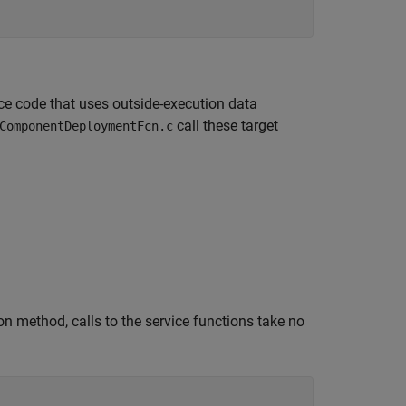
ce code that uses outside-execution data
call these target
ComponentDeploymentFcn.c
n method, calls to the service functions take no