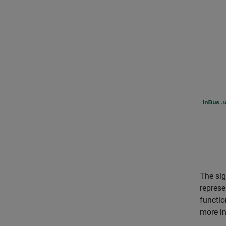
The sig
represe
functio
more in