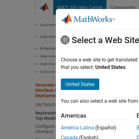
Skip to content
MATLAB Help Center
Community
Document
Documentation Home
Code Generation
Gen
Select a Web Sit
Dep
Embedded Coder
Code Generation
Choose a web site to get translated
Code Interface Configuration
that you select:
United States
.
Since 
C Service Interfaces
United States
Generate C Data Transfer Service
This ex
Interface Code for Component
callabl
Deployment
You can also select a web site from 
environ
ON THIS PAGE
Represent Data Transfer Request in
Americas
In the 
Top Model
Configure Data Transfer Code
América Latina
(Español)
Interface
Re
Canada
(English)