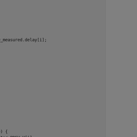
_measured.delay[i];

) {
