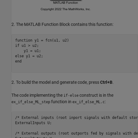
2. The MATLAB Function Block contains this function:
function
if
 u1 > u2;

else
end
2. To build the model and generate code, press
Ctrl+B
.
The code implementing the
construct is in the
if-else
function in
:
ex_if_else_ML_step
ex_if_else_ML.c
/* External inputs (root inport signals with default stor
ExternalInputs U;

/* External outputs (root outports fed by signals with de