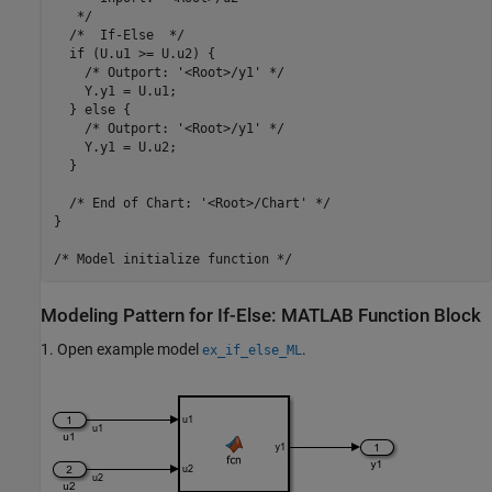
   */

  /*  If-Else  */

  if (U.u1 >= U.u2) {

    /* Outport: '<Root>/y1' */

    Y.y1 = U.u1;

  } else {

    /* Outport: '<Root>/y1' */

    Y.y1 = U.u2;

  }

  /* End of Chart: '<Root>/Chart' */

}

Modeling Pattern for If-Else: MATLAB Function Block
1. Open example model
.
ex_if_else_ML