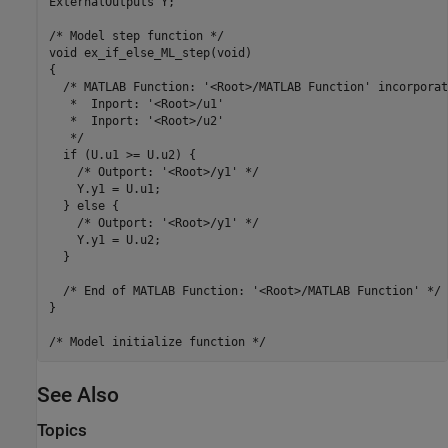
ExternalOutputs Y;

/* Model step function */

void ex_if_else_ML_step(void)

{

  /* MATLAB Function: '<Root>/MATLAB Function' incorporate
   *  Inport: '<Root>/u1'

   *  Inport: '<Root>/u2'

   */

  if (U.u1 >= U.u2) {

    /* Outport: '<Root>/y1' */

    Y.y1 = U.u1;

  } else {

    /* Outport: '<Root>/y1' */

    Y.y1 = U.u2;

  }

  /* End of MATLAB Function: '<Root>/MATLAB Function' */

}

See Also
Topics