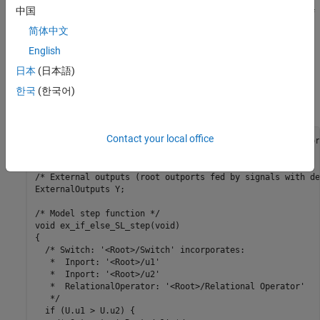
中国
Criteria for passing first input
of
. The software selects
if
u2~=0
u1
is
, otherwise
passes.
u2
TRUE
u2
简体中文
English
2. To build the model and generate code, press
Ctrl+B
.
日本
(日本語)
The code implementing the
construct is in the
if-else
한국
(한국어)
function in
:
ex_if_else_SL_step
ex_if_else_SL.c
Contact your local office
/* External inputs (root inport signals with default stor
ExternalInputs U;

/* External outputs (root outports fed by signals with de
ExternalOutputs Y;

/* Model step function */

void ex_if_else_SL_step(void)

{

  /* Switch: '<Root>/Switch' incorporates:

   *  Inport: '<Root>/u1'

   *  Inport: '<Root>/u2'

   *  RelationalOperator: '<Root>/Relational Operator'

   */

  if (U.u1 > U.u2) {
