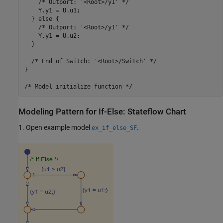
    /* Outport: '<Root>/y1' */

    Y.y1 = U.u1;

  } else {

    /* Outport: '<Root>/y1' */

    Y.y1 = U.u2;

  }

  /* End of Switch: '<Root>/Switch' */

}

Modeling Pattern for If-Else: Stateflow Chart
1. Open example model
.
ex_if_else_SF