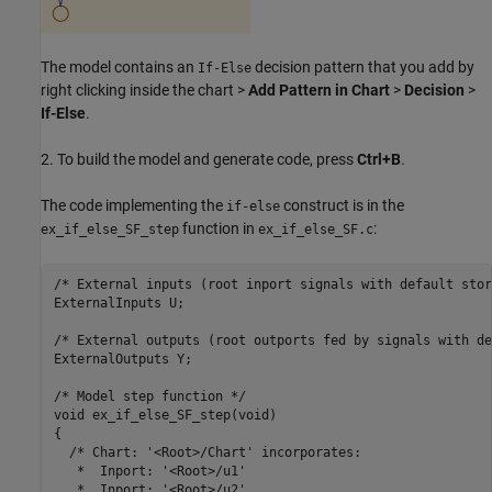
The model contains an
decision pattern that you add by
If-Else
right clicking inside the chart >
Add Pattern in Chart
>
Decision
>
If-Else
.
2. To build the model and generate code, press
Ctrl+B
.
The code implementing the
construct is in the
if-else
function in
:
ex_if_else_SF_step
ex_if_else_SF.c
/* External inputs (root inport signals with default stor
ExternalInputs U;

/* External outputs (root outports fed by signals with de
ExternalOutputs Y;

/* Model step function */

void ex_if_else_SF_step(void)

{

  /* Chart: '<Root>/Chart' incorporates:

   *  Inport: '<Root>/u1'

   *  Inport: '<Root>/u2'
