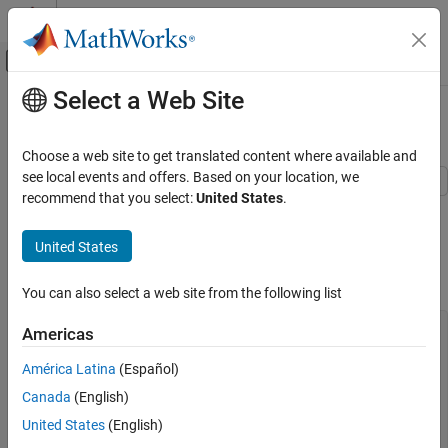
Skip to content
MATLAB Help Center
Off-Canvas Navigation Menu Toggle
Select a Web Site
Main Content
Documentation Home
If-Else
Code Generation
Choose a web site to get translated content where available and
see local events and offers. Based on your location, we
Embedded Coder
recommend that you select:
United States
.
This example shows how to implement an if-else construct by
Architecture and Component Design
using Simulink® blocks, Stateflow® Charts, and MATLAB®
Modeling Patterns for C Code Constructs
United States
Function block.
If-Else
C Construct
You can also select a web site from the following list
ON THIS PAGE
C Construct
if (u1 > u2)

Americas
{

Modeling Pattern for If-Else: Switch block
  y1 = u1;

América Latina
(Español)
Modeling Pattern for If-Else: Stateflow Chart
}

Canada
(English)
Modeling Pattern for If-Else: MATLAB
else

Function Block
{

United States
(English)
  y1 = u2;

See Also