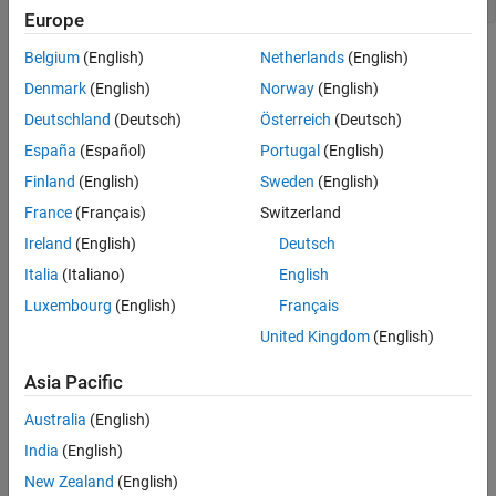
Europe
Modeling Pattern for If-Else: Switch block
Belgium
(English)
Netherlands
(English)
Denmark
(English)
Norway
(English)
One method to create an
statement is to use a Switch
if-else
block from the
Simulink > Signal Routing
library.
Deutschland
(Deutsch)
Österreich
(Deutsch)
España
(Español)
Portugal
(English)
1. Open example model
.
ex_if_else_SL
Finland
(English)
Sweden
(English)
France
(Français)
Switzerland
Ireland
(English)
Deutsch
Italia
(Italiano)
English
Luxembourg
(English)
Français
United Kingdom
(English)
Asia Pacific
Australia
(English)
India
(English)
New Zealand
(English)
The model contains the Switch block with the block parameter