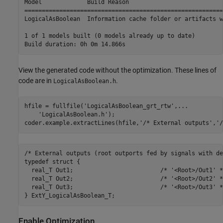
Model             Build Reason                           
=========================================================
LogicalAsBoolean  Information cache folder or artifacts w
1 of 1 models built (0 models already up to date)

View the generated code without the optimization. These lines of
code are in
.
LogicalAsBoolean.h
hfile = fullfile(
'LogicalAsBoolean_grt_rtw'
,
...
'LogicalAsBoolean.h'
);

coder.example.extractLines(hfile,
'/* External outputs'
,
'/
/* External outputs (root outports fed by signals with de
typedef struct {

  real_T Out1;                         /* '<Root>/Out1' */
  real_T Out2;                         /* '<Root>/Out2' */
  real_T Out3;                         /* '<Root>/Out3' */
Enable Optimization