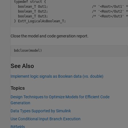
typedef struct {

  boolean_T Out1;                      /* '<Root>/Out1' */
  boolean_T Out2;                      /* '<Root>/Out2' */
  boolean_T Out3;                      /* '<Root>/Out3' */
Close the model and code generation report.
See Also
Implement logic signals as Boolean data (vs. double)
Topics
Design Techniques to Optimize Models for Efficient Code
Generation
Data Types Supported by Simulink
Use Conditional Input Branch Execution
Bitfields