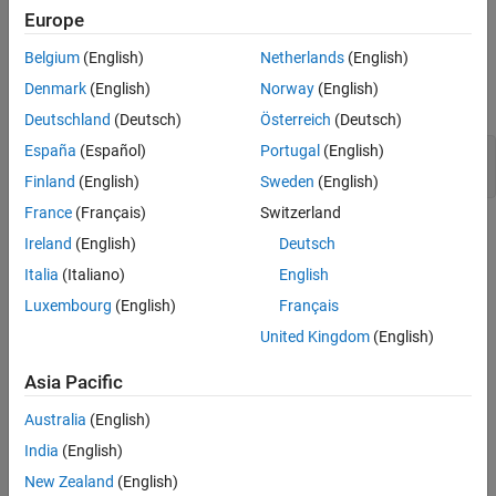
Example Model
Europe
Consider the model
. The outputs of the
LogicalAsBoolean
Belgium
(English)
Netherlands
(English)
,
and
blocks
Relational Operator
Logical Operator
HitCrossing
Denmark
(English)
Norway
(English)
are
, even though they represent logical data.
double
Deutschland
(Deutsch)
Österreich
(Deutsch)
España
(Español)
Portugal
(English)
model = 
'LogicalAsBoolean'
;

Finland
(English)
Sweden
(English)
France
(Français)
Switzerland
Ireland
(English)
Deutsch
Italia
(Italiano)
English
Luxembourg
(English)
Français
United Kingdom
(English)
Asia Pacific
Australia
(English)
India
(English)
New Zealand
(English)