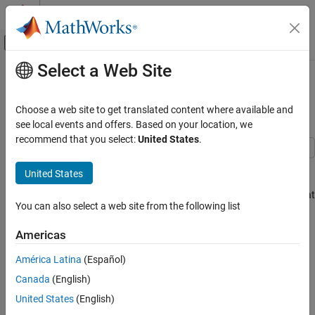
Skip to content
MATLAB Help Center
Off-Canvas Navigation Menu Toggle
Select a Web Site
Main Content
Documentation Home
Optimize Generated Code Using
Boolean Data for Logical Signals
Code Generation
Choose a web site to get translated content where available and
see local events and offers. Based on your location, we
Embedded Coder
recommend that you select:
United States
.
Code Efficiency
Memory Usage
Optimize generated code by storing logical signals as Boolean
United States
data. When you select the model configuration parameter
Optimize Generated Code Using Boolean
Implement logic signals as Boolean data (vs. double)
, blocks that
Data for Logical Signals
You can also select a web site from the following list
generate logic signals output Boolean signals.
ON THIS PAGE
Americas
The optimization:
Example Model
Generate Code
América Latina
(Español)
Reduces the ROM and RAM consumption.
Enable Optimization
Canada
(English)
Generate Code with Optimization
Improves execution speed.
United States
(English)
See Also