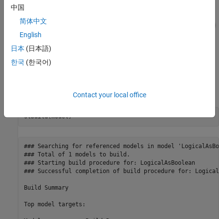
中国
简体中文
English
日本
(日本語)
한국
(한국어)
Generate Code
Build the model.
Contact your local office
### Searching for referenced models in model 'LogicalAsBo
### Total of 1 models to build.

### Starting build procedure for: LogicalAsBoolean

### Successful completion of build procedure for: Logical
Build Summary

Top model targets:
