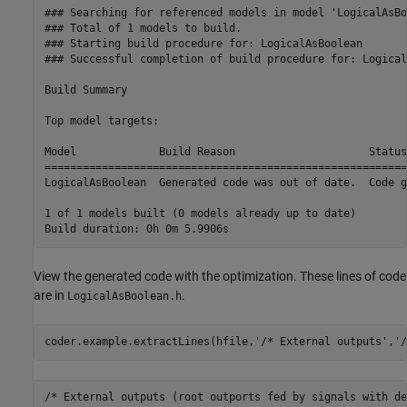
### Searching for referenced models in model 'LogicalAsBo
### Total of 1 models to build.

### Starting build procedure for: LogicalAsBoolean

### Successful completion of build procedure for: Logical
Build Summary

Top model targets:

Model             Build Reason                     Status
=========================================================
LogicalAsBoolean  Generated code was out of date.  Code g
1 of 1 models built (0 models already up to date)

View the generated code with the optimization. These lines of code
are in
.
LogicalAsBoolean.h
coder.example.extractLines(hfile,
'/* External outputs'
,
'/
/* External outputs (root outports fed by signals with de