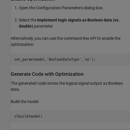
Open the Configuration Parameters dialog box.
Select the
Implement logic signals as Boolean data (vs.
double)
parameter.
Alternatively, you can use the command-line API to enable the
optimization:
set_param(model,
'BooleanDataType'
,
'on'
Generate Code with Optimization
The generated code stores the logical signal output as Boolean
data.
Build the model.