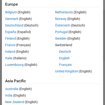
Regime-Switching Models
Europe
State-Space Models
Belgium
(English)
Netherlands
(English)
Financial Instruments Toolbox
Trust Center
Trademarks
Privacy Policy
Preventing Piracy
Denmark
(English)
Norway
(English)
Financial Toolbox
Application Status
Contact Us
Deutschland
(Deutsch)
Österreich
(Deutsch)
Risk Management Toolbox
© 1994-2026 The MathWorks, Inc.
España
(Español)
Portugal
(English)
Spreadsheet Link
Finland
(English)
Sweden
(English)
Select a Web Si
Australia
France
(Français)
Switzerland
Ireland
(English)
Deutsch
Italia
(Italiano)
English
Luxembourg
(English)
Français
United Kingdom
(English)
Asia Pacific
Australia
(English)
India
(English)
New Zealand
(English)