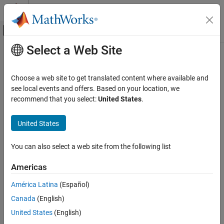
Skip to content
MATLAB Help Center
Off-Canvas Navigation Menu Toggle
Select a Web Site
Main Content
Documentation Home
Computational Finance
Choose a web site to get translated content where available and
Category
see local events and offers. Based on your location, we
recommend that you select:
United States
.
Database Toolbox
How useful was this information?
Datafeed Toolbox
United States
Econometrics Toolbox
Get Started with Econometrics Toolbox
You can also select a web site from the following list
Data Preprocessing
Americas
Model Selection
Time Series Regression Models
América Latina
(Español)
Conditional Mean Models
Canada
(English)
Conditional Variance Models
United States
(English)
Multivariate Models