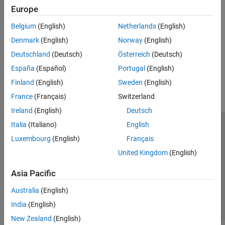
See Also
Europe
Topics
Belgium
(English)
Netherlands
(English)
Set Spreadsheet Link Preferences
Denmark
(English)
Norway
(English)
Deutschland
(Deutsch)
Österreich
(Deutsch)
How useful was this information?
España
(Español)
Portugal
(English)
Finland
(English)
Sweden
(English)
France
(Français)
Switzerland
Ireland
(English)
Deutsch
Italia
(Italiano)
English
Trust Center
Trademarks
Privacy Policy
Preventing Piracy
Luxembourg
(English)
Français
Application Status
Contact Us
United Kingdom
(English)
© 1994-2026 The MathWorks, Inc.
Asia Pacific
Select a Web Si
Australia
Australia
(English)
India
(English)
New Zealand
(English)