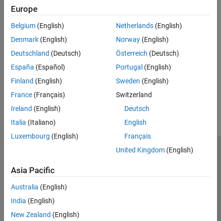
Create reports that highlight fault and conditional properties in
Europe
models.
Belgium
(English)
Netherlands
(English)
Related Information
Denmark
(English)
Norway
(English)
Simulink Report Generator
Deutschland
(Deutsch)
Österreich
(Deutsch)
How to Generate a Fault Specification Report in MATLAB
España
(Español)
Portugal
(English)
Finland
(English)
Sweden
(English)
How useful was this information?
France
(Français)
Switzerland
Ireland
(English)
Deutsch
Italia
(Italiano)
English
Luxembourg
(English)
Français
United Kingdom
(English)
Trust Center
Trademarks
Privacy Policy
Preventing Piracy
Application Status
Contact Us
Asia Pacific
© 1994-2026 The MathWorks, Inc.
Australia
(English)
India
(English)
Select a Web Si
Australia
New Zealand
(English)