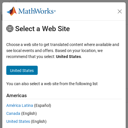
Skip to content
MATLAB Help Center
Off-Canvas Navigation Menu Toggle
Select a Web Site
Main Content
Documentation Home
Reporting Management
Verification, Validation, and Test
Choose a web site to get translated content where available and
Extract data and generate reports from fault modeling
see local events and offers. Based on your location, we
Simulink Fault Analyzer
Record fault modeling information and create custom fault
recommend that you select:
United States
.
Category
specification reports. Use graphical or programmatic options to
generate reports.
Get Started with Simulink Fault Analyzer
United States
Fault Modeling
Functions
Fault Simulation
You can also select a web site from the following list
Link Artifacts
Generate fault specification reports
Simulink.fault.report
Americas
Safety Analysis
(Since R2023b)
Reporting Management
América Latina
(Español)
Topics
Canada
(English)
United States
(English)
Generate Fault Specification Reports