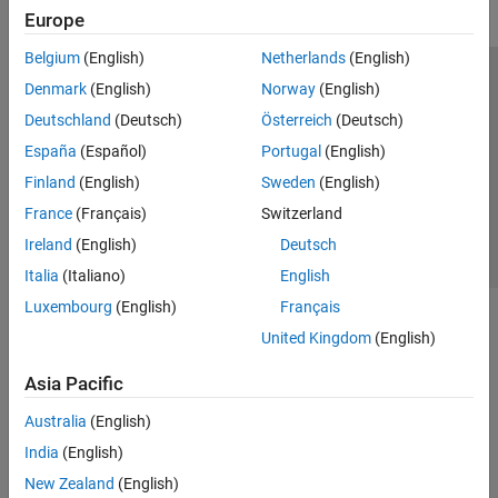
Europe
Belgium
(English)
Netherlands
(English)
Trust Center
Trademarks
Privacy Policy
Preventing Piracy
Denmark
(English)
Norway
(English)
Application Status
Contact Us
Deutschland
(Deutsch)
Österreich
(Deutsch)
© 1994-2026 The MathWorks, Inc.
España
(Español)
Portugal
(English)
Finland
(English)
Sweden
(English)
Select a Web Si
Australia
France
(Français)
Switzerland
Ireland
(English)
Deutsch
Italia
(Italiano)
English
Luxembourg
(English)
Français
United Kingdom
(English)
Asia Pacific
Australia
(English)
India
(English)
New Zealand
(English)