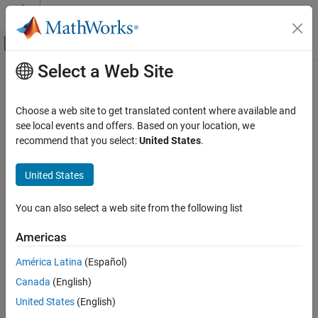
Skip to content
MATLAB Help Center
Off-Canvas Navigation Menu Toggle
Select a Web Site
Main Content
Documentation Home
Computational Finance
Choose a web site to get translated content where available and
see local events and offers. Based on your location, we
How useful was this information?
recommend that you select:
United States
.
United States
You can also select a web site from the following list
Americas
América Latina
(Español)
Canada
(English)
United States
(English)