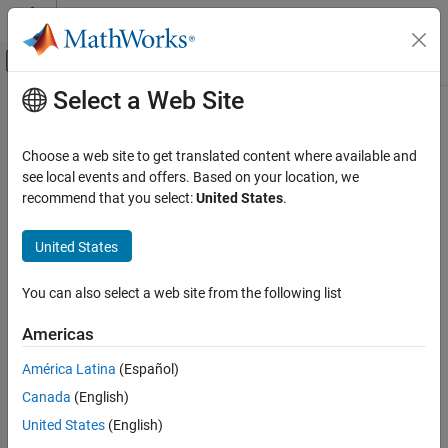
Skip to content
MATLAB Help Center
Off-Canvas Navigation Menu Toggle
Select a Web Site
Main Content
Documentation Home
Computational Finance
Choose a web site to get translated content where available and
see local events and offers. Based on your location, we
recommend that you select:
United States
.
How useful was this information?
United States
You can also select a web site from the following list
Americas
América Latina
(Español)
Canada
(English)
United States
(English)