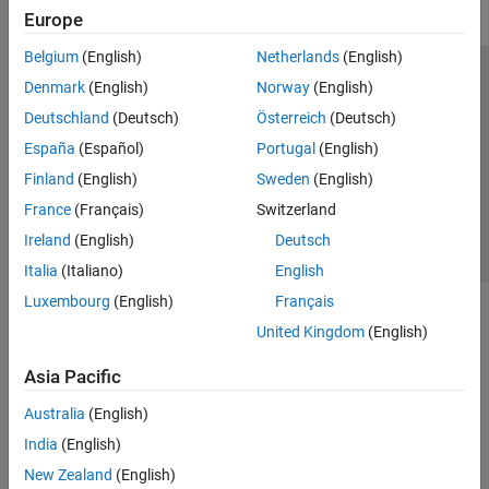
Europe
Belgium
(English)
Netherlands
(English)
Trust Center
Trademarks
Privacy Policy
Preventing Piracy
Denmark
(English)
Norway
(English)
Application Status
Contact Us
Deutschland
(Deutsch)
Österreich
(Deutsch)
© 1994-2026 The MathWorks, Inc.
España
(Español)
Portugal
(English)
Finland
(English)
Sweden
(English)
Select a Web Si
Australia
France
(Français)
Switzerland
Ireland
(English)
Deutsch
Italia
(Italiano)
English
Luxembourg
(English)
Français
United Kingdom
(English)
Asia Pacific
Australia
(English)
India
(English)
New Zealand
(English)