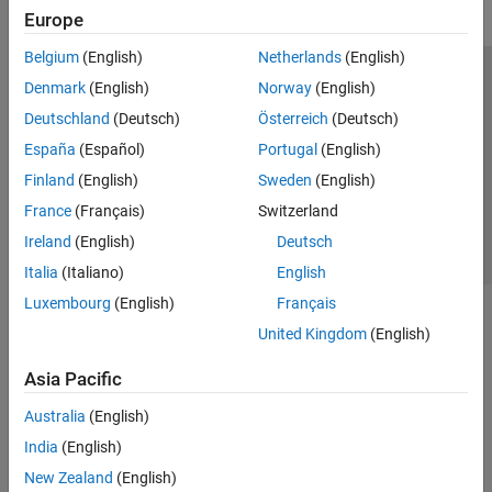
Europe
Belgium
(English)
Netherlands
(English)
Trust Center
Trademarks
Privacy Policy
Preventing Piracy
Denmark
(English)
Norway
(English)
Application Status
Contact Us
Deutschland
(Deutsch)
Österreich
(Deutsch)
© 1994-2026 The MathWorks, Inc.
España
(Español)
Portugal
(English)
Finland
(English)
Sweden
(English)
Select a Web Si
Australia
France
(Français)
Switzerland
Ireland
(English)
Deutsch
Italia
(Italiano)
English
Luxembourg
(English)
Français
United Kingdom
(English)
Asia Pacific
Australia
(English)
India
(English)
New Zealand
(English)