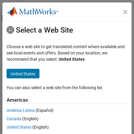
Skip to content
MATLAB Help Center
Off-Canvas Navigation Menu Toggle
Select a Web Site
Main Content
Documentation Home
Computational Finance
Choose a web site to get translated content where available and
see local events and offers. Based on your location, we
recommend that you select:
United States
.
How useful was this information?
United States
You can also select a web site from the following list
Americas
América Latina
(Español)
Canada
(English)
United States
(English)