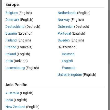
Europe
Belgium
(English)
Netherlands
(English)
Trust Center
Trademarks
Privacy Policy
Preventing Piracy
Denmark
(English)
Norway
(English)
Application Status
Contact Us
Deutschland
(Deutsch)
Österreich
(Deutsch)
© 1994-2026 The MathWorks, Inc.
España
(Español)
Portugal
(English)
Finland
(English)
Sweden
(English)
Select a Web Si
Australia
France
(Français)
Switzerland
Ireland
(English)
Deutsch
Italia
(Italiano)
English
Luxembourg
(English)
Français
United Kingdom
(English)
Asia Pacific
Australia
(English)
India
(English)
New Zealand
(English)