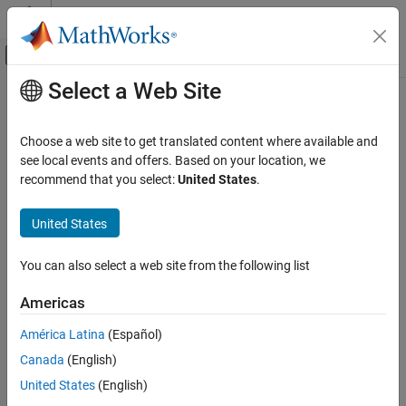
Skip to content
MATLAB Help Center
Off-Canvas Navigation Menu Toggle
Select a Web Site
Main Content
Documentation Home
Computational Finance
Choose a web site to get translated content where available and
see local events and offers. Based on your location, we
recommend that you select:
United States
.
How useful was this information?
United States
You can also select a web site from the following list
Americas
América Latina
(Español)
Canada
(English)
United States
(English)