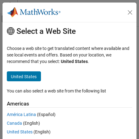
Skip to content
MATLAB Help Center
Off-Canvas Navigation Menu Toggle
Select a Web Site
Main Content
Documentation Home
Code Generation
Choose a web site to get translated content where available and
FPGA, ASIC, and SoC Development
see local events and offers. Based on your location, we
How useful was this information?
recommend that you select:
United States
.
United States
You can also select a web site from the following list
Americas
América Latina
(Español)
Canada
(English)
United States
(English)