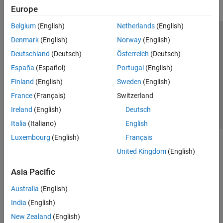
Europe
Belgium
(English)
Netherlands
(English)
Trust Center
Trademarks
Privacy Policy
Preventing Piracy
Denmark
(English)
Norway
(English)
Application Status
Contact Us
Deutschland
(Deutsch)
Österreich
(Deutsch)
© 1994-2026 The MathWorks, Inc.
España
(Español)
Portugal
(English)
Finland
(English)
Sweden
(English)
Select a Web Si
Australia
France
(Français)
Switzerland
Ireland
(English)
Deutsch
Italia
(Italiano)
English
Luxembourg
(English)
Français
United Kingdom
(English)
Asia Pacific
Australia
(English)
India
(English)
New Zealand
(English)