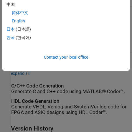
中国
a_binary =

简体中文
English
001110

日本
(日本語)
c_binary =

한국
(한국어)
001110001110
Contact your local office
Extended Capabilities
expand all
C/C++ Code Generation
Generate C and C++ code using MATLAB® Coder™.
HDL Code Generation
Generate VHDL, Verilog and SystemVerilog code for
FPGA and ASIC designs using HDL Coder™.
Version History