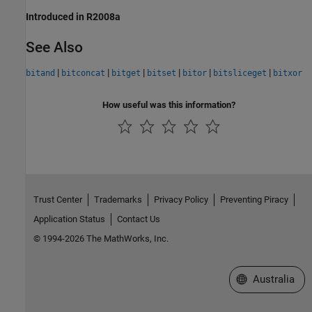
Introduced in R2008a
See Also
|
|
|
|
|
|
bitand
bitconcat
bitget
bitset
bitor
bitsliceget
bitxor
How useful was this information?
Trust Center
Trademarks
Privacy Policy
Preventing Piracy
Application Status
Contact Us
© 1994-2026 The MathWorks, Inc.
Select a Web Si
Australia