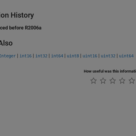
ion History
uced before R2006a
Also
|
|
|
|
|
|
|
Integer
int16
int32
int64
uint8
uint16
uint32
uint64
How useful was this informat