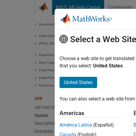
Skip to content
MATLAB Help Center
Community
Document
Documentation Home
Code Generation
int8
Select a Web Sit
FPGA, ASIC, and SoC Development
Fixed-Point Designer
Conver
Choose a web site to get translated
Data Types Exploration
that you select:
United States
.
Fixed-Point Specification
Synt
Fixed-Point Specification in MATLAB
United States
Functions for Programming and Data Types
c = in
int8
You can also select a web site from 
Desc
ON THIS PAGE
Americas
c = in
Syntax
to-near
Description
América Latina
(Español)
Examples
Canada
(English)