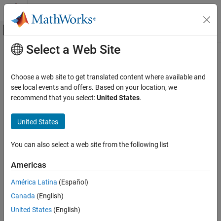
Skip to content
MATLAB Help Center
Off-Canvas Navigation Menu Toggle
Select a Web Site
Main Content
Documentation Home
Code Generation
Choose a web site to get translated content where available and
FPGA, ASIC, and SoC Development
see local events and offers. Based on your location, we
recommend that you select:
United States
.
How useful was this information?
United States
You can also select a web site from the following list
Americas
América Latina
(Español)
Canada
(English)
United States
(English)