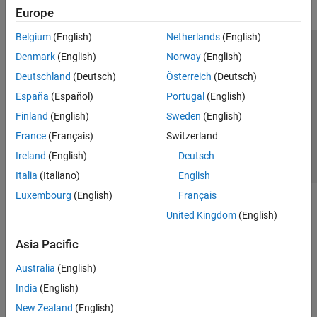
Europe
Belgium
(English)
Netherlands
(English)
Trust Center
Trademarks
Privacy Policy
Preventing Piracy
Denmark
(English)
Norway
(English)
Application Status
Contact Us
Deutschland
(Deutsch)
Österreich
(Deutsch)
© 1994-2026 The MathWorks, Inc.
España
(Español)
Portugal
(English)
Finland
(English)
Sweden
(English)
Select a Web Si
Australia
France
(Français)
Switzerland
Ireland
(English)
Deutsch
Italia
(Italiano)
English
Luxembourg
(English)
Français
United Kingdom
(English)
Asia Pacific
Australia
(English)
India
(English)
New Zealand
(English)