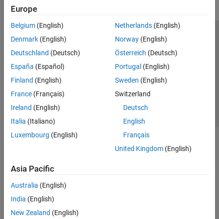
Europe
Belgium
(English)
Netherlands
(English)
Trust Center
Trademarks
Privacy Policy
Preventing Piracy
Denmark
(English)
Norway
(English)
Application Status
Contact Us
Deutschland
(Deutsch)
Österreich
(Deutsch)
© 1994-2026 The MathWorks, Inc.
España
(Español)
Portugal
(English)
Finland
(English)
Sweden
(English)
Select a Web Si
Australia
France
(Français)
Switzerland
Ireland
(English)
Deutsch
Italia
(Italiano)
English
Luxembourg
(English)
Français
United Kingdom
(English)
Asia Pacific
Australia
(English)
India
(English)
New Zealand
(English)