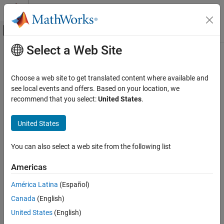
Skip to content
MATLAB Help Center
Off-Canvas Navigation Menu Toggle
Select a Web Site
Main Content
Documentation Home
Code Generation
Choose a web site to get translated content where available and
FPGA, ASIC, and SoC Development
see local events and offers. Based on your location, we
recommend that you select:
United States
.
How useful was this information?
United States
You can also select a web site from the following list
Americas
América Latina
(Español)
Canada
(English)
United States
(English)