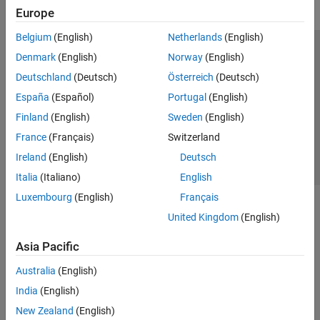
Europe
Belgium
(English)
Netherlands
(English)
Trust Center
Trademarks
Privacy Policy
Preventing Piracy
Denmark
(English)
Norway
(English)
Application Status
Contact Us
Deutschland
(Deutsch)
Österreich
(Deutsch)
© 1994-2026 The MathWorks, Inc.
España
(Español)
Portugal
(English)
Finland
(English)
Sweden
(English)
Select a Web Si
Australia
France
(Français)
Switzerland
Ireland
(English)
Deutsch
Italia
(Italiano)
English
Luxembourg
(English)
Français
United Kingdom
(English)
Asia Pacific
Australia
(English)
India
(English)
New Zealand
(English)