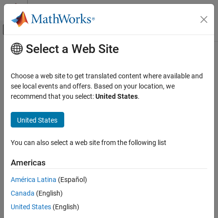
Skip to content
MATLAB Help Center
Off-Canvas Navigation Menu Toggle
Select a Web Site
Main Content
Documentation Home
Code Generation
Choose a web site to get translated content where available and
FPGA, ASIC, and SoC Development
see local events and offers. Based on your location, we
recommend that you select:
United States
.
How useful was this information?
United States
You can also select a web site from the following list
Americas
América Latina
(Español)
Canada
(English)
United States
(English)