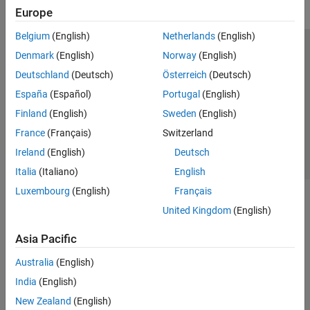
Europe
Belgium
(English)
Netherlands
(English)
Trust Center
Trademarks
Privacy Policy
Preventing Piracy
Denmark
(English)
Norway
(English)
Application Status
Contact Us
Deutschland
(Deutsch)
Österreich
(Deutsch)
© 1994-2026 The MathWorks, Inc.
España
(Español)
Portugal
(English)
Finland
(English)
Sweden
(English)
Select a Web Si
Australia
France
(Français)
Switzerland
Ireland
(English)
Deutsch
Italia
(Italiano)
English
Luxembourg
(English)
Français
United Kingdom
(English)
Asia Pacific
Australia
(English)
India
(English)
New Zealand
(English)