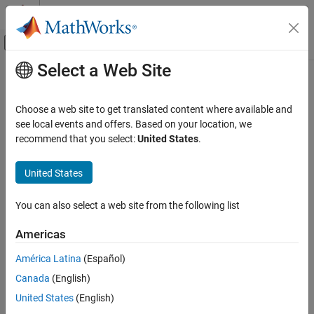
Skip to content
MATLAB Help Center
Off-Canvas Navigation Menu Toggle
Select a Web Site
Main Content
Documentation Home
Code Generation
Choose a web site to get translated content where available and
FPGA, ASIC, and SoC Development
see local events and offers. Based on your location, we
recommend that you select:
United States
.
How useful was this information?
United States
You can also select a web site from the following list
Americas
América Latina
(Español)
Canada
(English)
United States
(English)