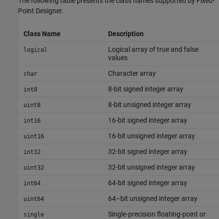
The following table presents the class names supported by
Fixed-
Point Designer
.
Class Name
Description
Logical array of true and false
logical
values
Character array
char
8-bit signed integer array
int8
8-bit unsigned integer array
uint8
16-bit signed integer array
int16
16-bit unsigned integer array
uint16
32-bit signed integer array
int32
32-bit unsigned integer array
uint32
64-bit signed integer array
int64
64–bit unsigned integer array
uint64
Single-precision floating-point or
single