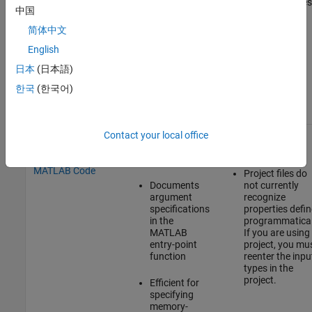
large structures
properties
primary
中国
and arrays
by using
inputs
assert
简体中文
statements
English
in your
MATLAB
日本
(日本語)
code
한국
(한국어)
Specify Input
Integrated
Uses complex
Contact your local office
Types Using assert
with MATLAB
syntax
Statements in
code
MATLAB Code
Project files do
Documents
not currently
argument
recognize
specifications
properties defi
in the
programmatical
MATLAB
If you are using
entry-point
project, you mu
function
reenter the inpu
types in the
project.
Efficient for
specifying
memory-