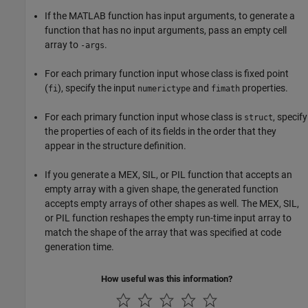
If the MATLAB function has input arguments, to generate a
function that has no input arguments, pass an empty cell
array to
.
-args
For each primary function input whose class is fixed point
(
), specify the input
and
properties.
fi
numerictype
fimath
For each primary function input whose class is
, specify
struct
the properties of each of its fields in the order that they
appear in the structure definition.
If you generate a MEX, SIL, or PIL function that accepts an
empty array with a given shape, the generated function
accepts empty arrays of other shapes as well. The MEX, SIL,
or PIL function reshapes the empty run-time input array to
match the shape of the array that was specified at code
generation time.
How useful was this information?