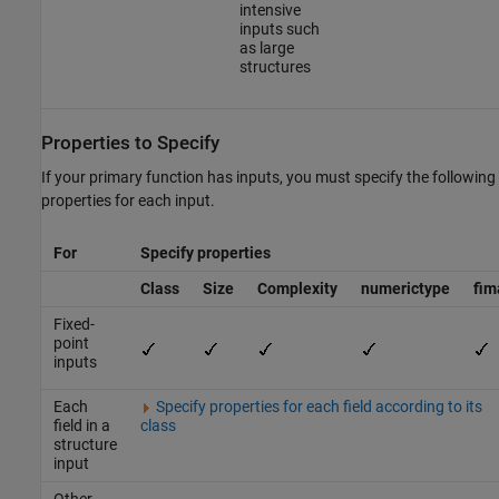
intensive
inputs such
as large
structures
Properties to Specify
If your primary function has inputs, you must specify the following
properties for each input.
For
Specify properties
Class
Size
Complexity
numerictype
fim
Fixed-
point
inputs
Each
Specify properties for each field according to its
field in a
class
structure
input