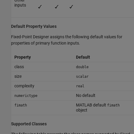
Other
inputs
Default Property Values
Fixed-Point Designer
assigns the following default values for
properties of primary function inputs.
Property
Default
class
double
size
scalar
complexity
real
No default
numerictype
MATLAB default
fimath
fimath
object
Supported Classes