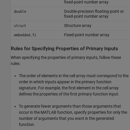
fixed-point number array
Double-precision floating-point or
double
fixed-point number array
Structure array
struct
Fixed-point number array
embedded.fi
Rules for Specifying Properties of Primary Inputs
When specifying the properties of primary inputs, follow these
rules:
The order of elements in the cell array must correspond to the
order in which inputs appear in the primary function
signature. For example, the first element in the cell array
defines the properties of the first primary function input.
To generate fewer arguments than those arguments that
occur in the MATLAB function, specify properties for only the
number of arguments that you want in the generated
function.