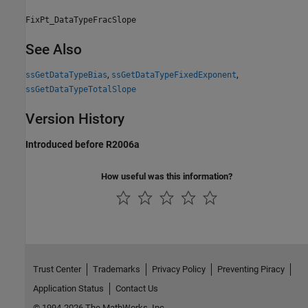
FixPt_DataTypeFracSlope
See Also
,
,
ssGetDataTypeBias
ssGetDataTypeFixedExponent
ssGetDataTypeTotalSlope
Version History
Introduced before R2006a
How useful was this information?
Trust Center
Trademarks
Privacy Policy
Preventing Piracy
Application Status
Contact Us
© 1994-2026 The MathWorks, Inc.