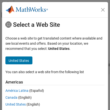
Skip to content
MATLAB Help Center
Off-Canvas Navigation Menu Toggle
Select a Web Site
Main Content
Documentation Home
ssGetDataTypeFracSlope
Code Generation
Choose a web site to get translated content where available and
FPGA, ASIC, and SoC Development
Return fractional slope of registered data type
see local events and offers. Based on your location, we
recommend that you select:
United States
.
Fixed-Point Designer
Syntax
Embedded Implementation
United States
Integrate External Code
extern double ssGetDataTypeFracSlope(SimStruct *S, DTypeId
You can also select a web site from the following list
ssGetDataTypeFracSlope
Arguments
Americas
América Latina
(Español)
S
SimStruct representing an S-function block.
Canada
(English)
United States
(English)
dataTypeId