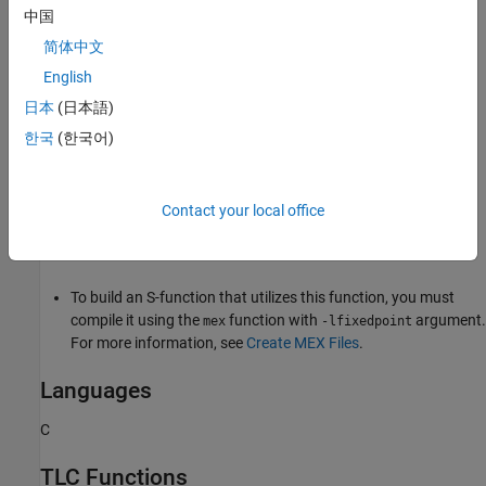
中国
If the registered data type is
, the fractional
ScaledDouble
slope returned is that of the nonoverridden data type.
简体中文
English
This function errors out when
ssGetDataTypeIsFxpFltApiCompat
日本
(日本語)
returns
.
FALSE
한국
(한국어)
Requirements
To use this function, you must include
and
fixedpoint.h
Contact your local office
. For more information, see
Structure of the S-
fixedpoint.c
Function
.
To build an S-function that utilizes this function, you must
compile it using the
function with
argument.
mex
-lfixedpoint
For more information, see
Create MEX Files
.
Languages
C
TLC Functions