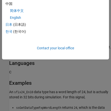
中国
Requirements
简体中文
English
To use this function, you must include
and
fixedpoint.h
日本
(日本語)
. For more information, see
Structure of the S-
fixedpoint.c
Function
.
한국
(한국어)
To build an S-function that utilizes this function, you must
compile it using the
function with
argument.
mex
-lfixedpoint
Contact your local office
For more information, see
Create MEX Files
.
Languages
C
Examples
An
data type has a word length of 24, but is actually
sfix24_En10
stored in 32 bits during simulation. For this signal,
returns
, which is the data
ssGetDataTypeFxpWordLength
24