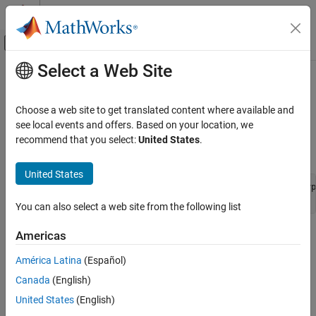
Skip to content
MATLAB Help Center
Off-Canvas Navigation Menu Toggle
Select a Web Site
Main Content
Documentation Home
ssGetDataTypeFxpWordLength
Code Generation
Choose a web site to get translated content where available and
FPGA, ASIC, and SoC Development
Return word length of fixed-point registered data type
see local events and offers. Based on your location, we
recommend that you select:
United States
.
Fixed-Point Designer
Syntax
Embedded Implementation
United States
Integrate External Code
extern int ssGetDataTypeFxpWordLength (SimStruct *S, DType
You can also select a web site from the following list
ssGetDataTypeFxpWordLength
Arguments
Americas
América Latina
(Español)
S
SimStruct representing an S-function block.
Canada
(English)
United States
(English)
dataTypeId