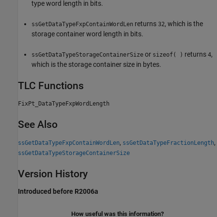
type word length in bits.
returns
, which is the
ssGetDataTypeFxpContainWordLen
32
storage container word length in bits.
or
returns
,
ssGetDataTypeStorageContainerSize
sizeof( )
4
which is the storage container size in bytes.
TLC Functions
FixPt_DataTypeFxpWordLength
See Also
,
,
ssGetDataTypeFxpContainWordLen
ssGetDataTypeFractionLength
ssGetDataTypeStorageContainerSize
Version History
Introduced before R2006a
How useful was this information?