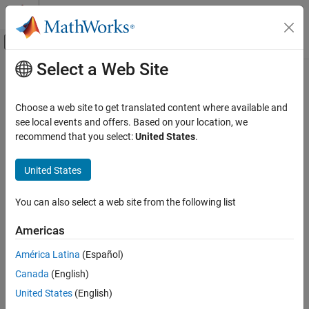
Skip to content
MATLAB Help Center
Off-Canvas Navigation Menu Toggle
Select a Web Site
Main Content
Documentation Home
Radar
Choose a web site to get translated content where available and
Robotics and Autonomous Systems
see local events and offers. Based on your location, we
How useful was this information?
recommend that you select:
United States
.
United States
You can also select a web site from the following list
Americas
América Latina
(Español)
Canada
(English)
United States
(English)