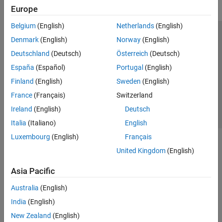
Europe
Belgium
(English)
Netherlands
(English)
Trust Center
Trademarks
Privacy Policy
Preventing Piracy
Denmark
(English)
Norway
(English)
Application Status
Contact Us
Deutschland
(Deutsch)
Österreich
(Deutsch)
© 1994-2026 The MathWorks, Inc.
España
(Español)
Portugal
(English)
Finland
(English)
Sweden
(English)
Select a Web Si
Australia
France
(Français)
Switzerland
Ireland
(English)
Deutsch
Italia
(Italiano)
English
Luxembourg
(English)
Français
United Kingdom
(English)
Asia Pacific
Australia
(English)
India
(English)
New Zealand
(English)