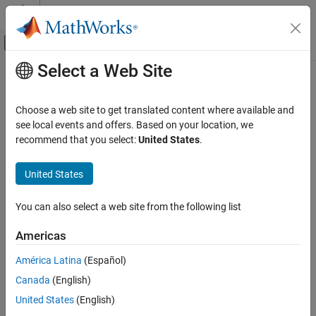
Skip to content
MATLAB Help Center
Off-Canvas Navigation Menu Toggle
Select a Web Site
Main Content
Documentation Home
Mathematics and Optimization
Choose a web site to get translated content where available and
see local events and offers. Based on your location, we
How useful was this information?
recommend that you select:
United States
.
United States
You can also select a web site from the following list
Americas
América Latina
(Español)
Canada
(English)
United States
(English)