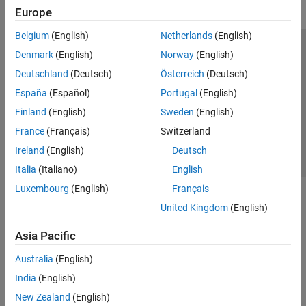
Europe
Belgium
(English)
Netherlands
(English)
Trust Center
Trademarks
Privacy Policy
Preventing Piracy
Denmark
(English)
Norway
(English)
Application Status
Contact Us
Deutschland
(Deutsch)
Österreich
(Deutsch)
© 1994-2026 The MathWorks, Inc.
España
(Español)
Portugal
(English)
Finland
(English)
Sweden
(English)
Select a Web Si
Australia
France
(Français)
Switzerland
Ireland
(English)
Deutsch
Italia
(Italiano)
English
Luxembourg
(English)
Français
United Kingdom
(English)
Asia Pacific
Australia
(English)
India
(English)
New Zealand
(English)