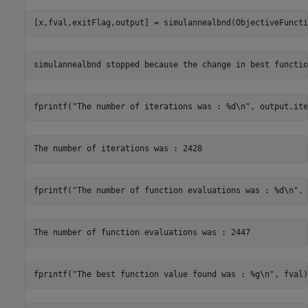
[x,fval,exitFlag,output] = simulannealbnd(ObjectiveFuncti
fprintf(
"The number of iterations was : %d\n"
, output.ite
fprintf(
"The number of function evaluations was : %d\n"
, 
fprintf(
"The best function value found was : %g\n"
, fval)