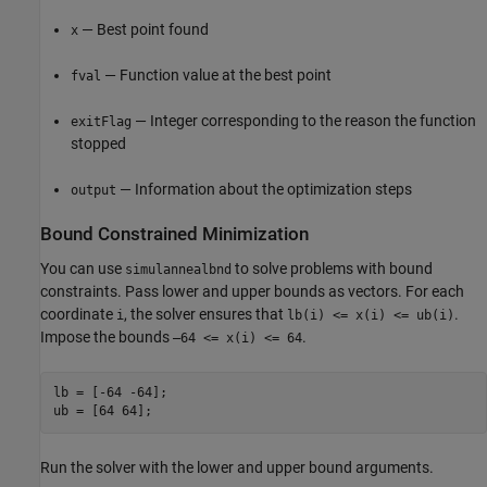
— Best point found
x
— Function value at the best point
fval
— Integer corresponding to the reason the function
exitFlag
stopped
— Information about the optimization steps
output
Bound Constrained Minimization
You can use
to solve problems with bound
simulannealbnd
constraints. Pass lower and upper bounds as vectors. For each
coordinate
, the solver ensures that
.
i
lb(i) <= x(i) <= ub(i)
Impose the bounds
.
–64 <= x(i) <= 64
lb = [-64 -64];

ub = [64 64];
Run the solver with the lower and upper bound arguments.