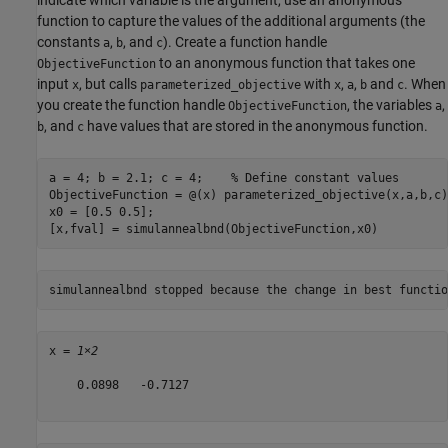
indicate which variable is the argument, use an anonymous
function to capture the values of the additional arguments (the
constants
,
, and
). Create a function handle
a
b
c
to an anonymous function that takes one
ObjectiveFunction
input
, but calls
with
,
,
and
. When
x
parameterized_objective
x
a
b
c
you create the function handle
, the variables
,
ObjectiveFunction
a
, and
have values that are stored in the anonymous function.
b
c
a = 4; b = 2.1; c = 4;    
% Define constant values
ObjectiveFunction = @(x) parameterized_objective(x,a,b,c);
x0 = [0.5 0.5];

[x,fval] = simulannealbnd(ObjectiveFunction,x0)
x = 
1×2
    0.0898   -0.7127
