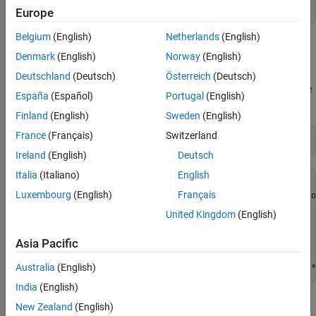
Europe
Belgium
(English)
Netherlands
(English)
This function is known as "cam," as described in L.C.W. Dixon and
Denmark
(English)
Norway
(English)
G.P. Szego [1].
Deutschland
(Deutsch)
Österreich
(Deutsch)
To implement the objective function calculation, the MATLAB® file
España
(Español)
Portugal
(English)
has the following code:
simple_objective.m
Finland
(English)
Sweden
(English)
France
(Français)
Switzerland
type 
simple_objective
Ireland
(English)
Deutsch
Italia
(Italiano)
English
function y = simple_objective(x)

Luxembourg
(English)
Français
%SIMPLE_OBJECTIVE Objective function for PATTERNSEARCH sol
United Kingdom
(English)
%   Copyright 2004 The MathWorks, Inc.  

Asia Pacific
x1 = x(1);

x2 = x(2);

Australia
(English)
India
(English)
All Global Optimization Toolbox solvers assume that the objective
New Zealand
(English)