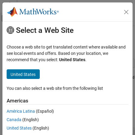
Skip to content
MATLAB Help Center
Off-Canvas Navigation Menu Toggle
Select a Web Site
Main Content
Documentation Home
Minimization Using Simulated
Annealing Algorithm
Mathematics and Optimization
Choose a web site to get translated content where available and
see local events and offers. Based on your location, we
Global Optimization Toolbox
recommend that you select:
United States
.
Simulated Annealing
This example shows how to create and minimize an objective
United States
function using the simulated annealing algorithm (
simulannealbnd
ON THIS PAGE
function) in Global Optimization Toolbox. For algorithmic details,
Simple Objective Function
You can also select a web site from the following list
see
How Simulated Annealing Works
.
Minimize Using simulannealbnd
Bound Constrained Minimization
Americas
Simple Objective Function
Minimize Using Additional Arguments
América Latina
(Español)
The objective function to minimize is a simple function of two
References
variables:
Canada
(English)
See Also
United States
(English)
   min f(x) = (4 - 2.1*x1^2 + x1^4/3)*x1^2 + x1*x2 + (-4 