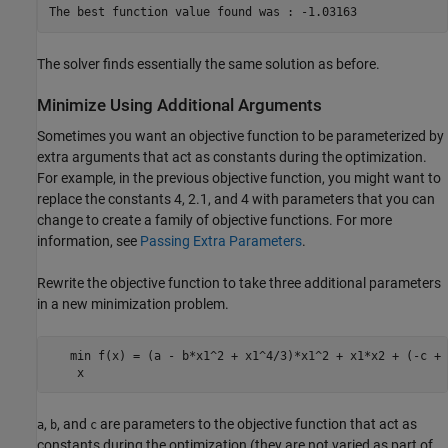
The solver finds essentially the same solution as before.
Minimize Using Additional Arguments
Sometimes you want an objective function to be parameterized by
extra arguments that act as constants during the optimization.
For example, in the previous objective function, you might want to
replace the constants 4, 2.1, and 4 with parameters that you can
change to create a family of objective functions. For more
information, see
Passing Extra Parameters
.
Rewrite the objective function to take three additional parameters
in a new minimization problem.
   min f(x) = (a - b*x1^2 + x1^4/3)*x1^2 + x1*x2 + (-c + 
,
, and
are parameters to the objective function that act as
a
b
c
constants during the optimization (they are not varied as part of