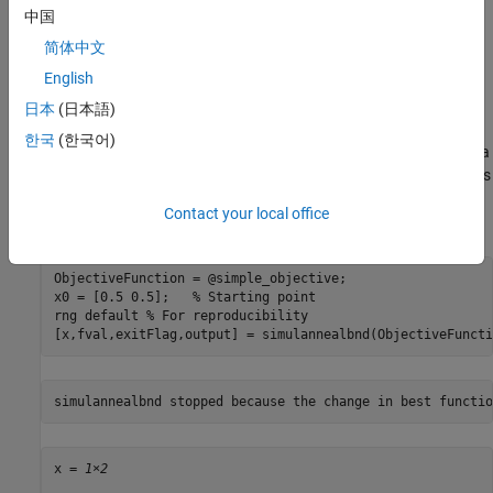
has one input
, where
has as many elements as the number of
x
x
中国
variables in the problem. The objective function computes the
简体中文
scalar value of the objective function and returns it in its single
output argument
.
y
English
日本
(日本語)
Minimize Using
simulannealbnd
한국
(한국어)
To minimize the objective function using
, pass in a
simulannealbnd
function handle to the objective function and a starting point
as
x0
the second argument. For reproducibility, set the random number
Contact your local office
stream.
ObjectiveFunction = @simple_objective;

x0 = [0.5 0.5];   
% Starting point
rng 
default
% For reproducibility
[x,fval,exitFlag,output] = simulannealbnd(ObjectiveFuncti
x = 
1×2