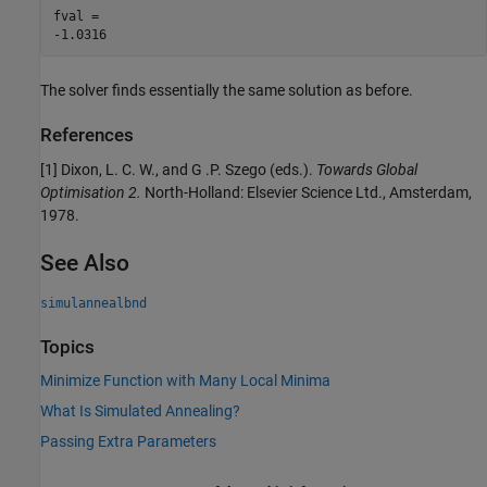
fval = 

The solver finds essentially the same solution as before.
References
[1] Dixon, L. C. W., and G .P. Szego (eds.).
Towards Global
Optimisation 2.
North-Holland: Elsevier Science Ltd., Amsterdam,
1978.
See Also
simulannealbnd
Topics
Minimize Function with Many Local Minima
What Is Simulated Annealing?
Passing Extra Parameters