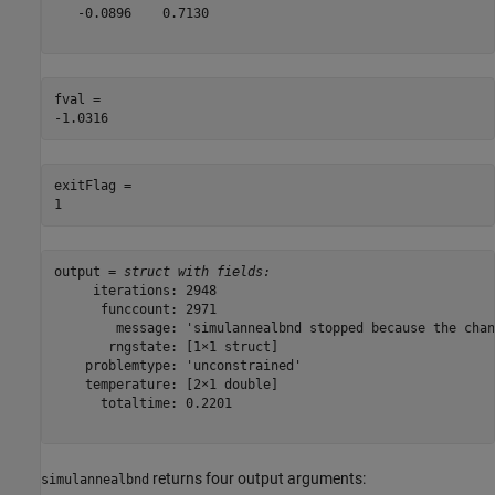
   -0.0896    0.7130

fval = 

exitFlag = 

output = 
struct with fields:
     iterations: 2948

      funccount: 2971

        message: 'simulannealbnd stopped because the chan
       rngstate: [1×1 struct]

    problemtype: 'unconstrained'

    temperature: [2×1 double]

      totaltime: 0.2201

returns four output arguments:
simulannealbnd