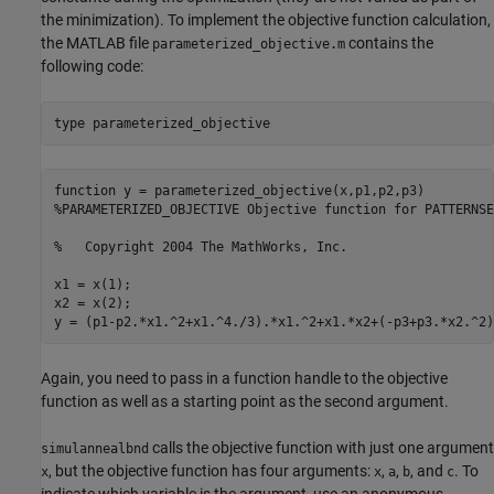
the minimization). To implement the objective function calculation,
the MATLAB file
contains the
parameterized_objective.m
following code:
type 
parameterized_objective
function y = parameterized_objective(x,p1,p2,p3)

%PARAMETERIZED_OBJECTIVE Objective function for PATTERNSE
%   Copyright 2004 The MathWorks, Inc.

x1 = x(1);

x2 = x(2);

Again, you need to pass in a function handle to the objective
function as well as a starting point as the second argument.
calls the objective function with just one argument
simulannealbnd
, but the objective function has four arguments:
,
,
, and
. To
x
x
a
b
c